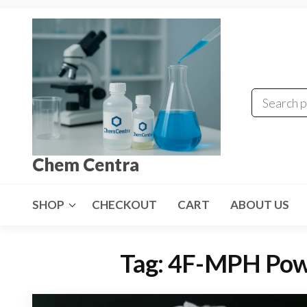
Skip
to
the
content
Chem Centra
SHOP
CHECKOUT
CART
ABOUT US
Tag:
4F-MPH Powd