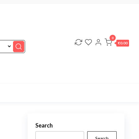
0
€0.00
Search
Search