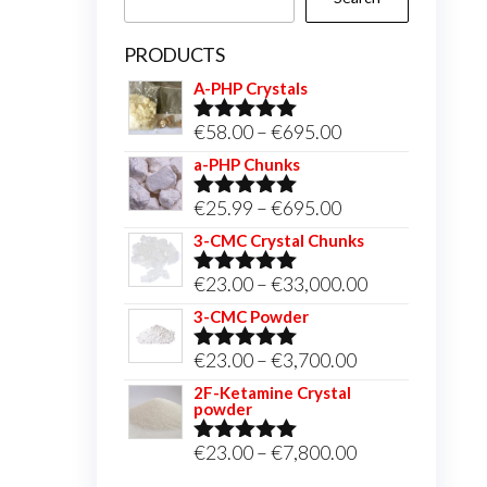
PRODUCTS
A-PHP Crystals
Price
€
58.00
–
€
695.00
Rated
5.00
out of 5
range:
a-PHP Chunks
€58.00
Price
€
25.99
–
€
695.00
Rated
5.00
through
out of 5
range:
3-CMC Crystal Chunks
€695.00
€25.99
Price
€
23.00
–
€
33,000.00
Rated
5.00
through
out of 5
range:
3-CMC Powder
€695.00
€23.00
Price
€
23.00
–
€
3,700.00
Rated
5.00
through
out of 5
range:
2F-Ketamine Crystal
€33,000.00
powder
€23.00
through
Price
€
23.00
–
€
7,800.00
Rated
4.95
out of 5
€3,700.00
range: