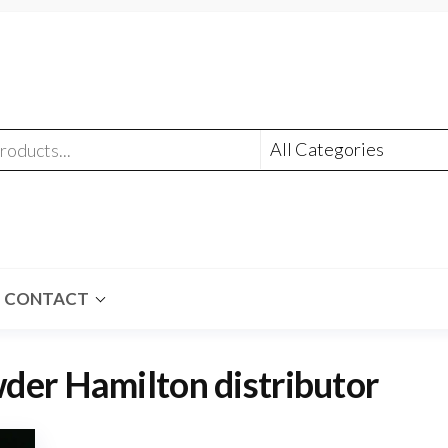
CONTACT
er Hamilton distributor