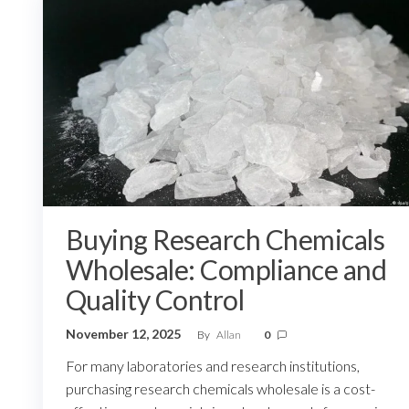
Buying Research Chemicals
Wholesale: Compliance and
Quality Control
November 12, 2025
By
Allan
0
For many laboratories and research institutions,
purchasing research chemicals wholesale is a cost-