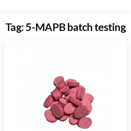
Tag:
5-MAPB batch testing