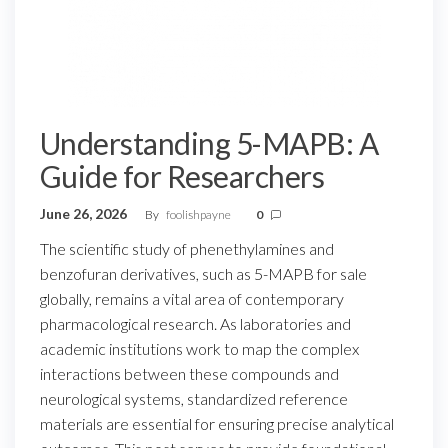
Understanding 5-MAPB: A
Guide for Researchers
June 26, 2026
By
foolishpayne
0
The scientific study of phenethylamines and
benzofuran derivatives, such as 5-MAPB for sale
globally, remains a vital area of contemporary
pharmacological research. As laboratories and
academic institutions work to map the complex
interactions between these compounds and
neurological systems, standardized reference
materials are essential for ensuring precise analytical