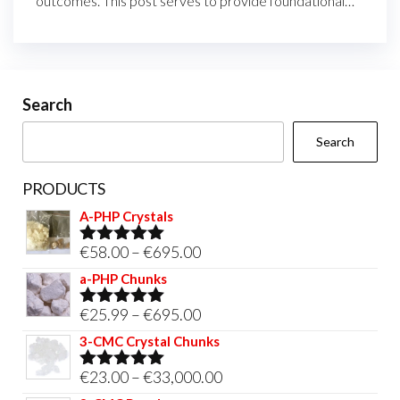
outcomes. This post serves to provide foundational…
Search
Search
PRODUCTS
A-PHP Crystals
Price
€
58.00
–
€
695.00
Rated
5.00
out of 5
range:
a-PHP Chunks
€58.00
Price
€
25.99
–
€
695.00
Rated
5.00
through
out of 5
range:
3-CMC Crystal Chunks
€695.00
€25.99
Price
€
23.00
–
€
33,000.00
Rated
5.00
through
out of 5