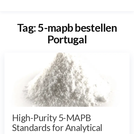
Tag:
5-mapb bestellen
Portugal
High-Purity 5-MAPB
Standards for Analytical