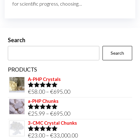
for scientific progress, choosing…
Search
Search
PRODUCTS
A-PHP Crystals
Price
€
58.00
–
€
695.00
Rated
5.00
out of 5
range:
a-PHP Chunks
€58.00
Price
€
25.99
–
€
695.00
Rated
5.00
through
out of 5
range:
3-CMC Crystal Chunks
€695.00
€25.99
Price
€
23.00
–
€
33,000.00
Rated
5.00
through