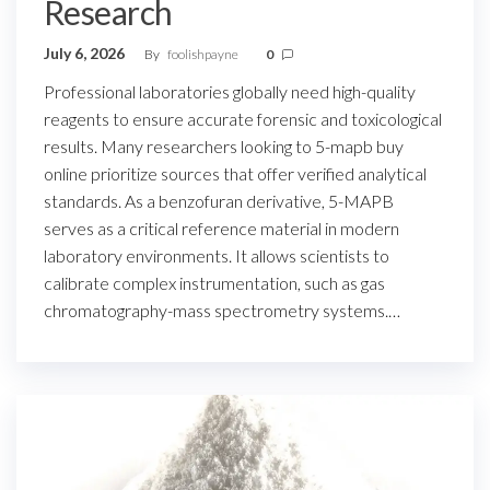
Research
July 6, 2026
By
foolishpayne
0
Professional laboratories globally need high-quality
reagents to ensure accurate forensic and toxicological
results. Many researchers looking to 5-mapb buy
online prioritize sources that offer verified analytical
standards. As a benzofuran derivative, 5-MAPB
serves as a critical reference material in modern
laboratory environments. It allows scientists to
calibrate complex instrumentation, such as gas
chromatography-mass spectrometry systems.…