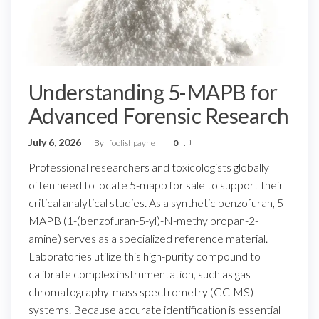
Understanding 5-MAPB for
Advanced Forensic Research
July 6, 2026
By
foolishpayne
0
Professional researchers and toxicologists globally
often need to locate 5-mapb for sale to support their
critical analytical studies. As a synthetic benzofuran, 5-
MAPB (1-(benzofuran-5-yl)-N-methylpropan-2-
amine) serves as a specialized reference material.
Laboratories utilize this high-purity compound to
calibrate complex instrumentation, such as gas
chromatography-mass spectrometry (GC-MS)
systems. Because accurate identification is essential