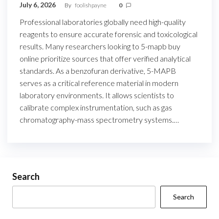
July 6, 2026
By
foolishpayne
0
Professional laboratories globally need high-quality
reagents to ensure accurate forensic and toxicological
results. Many researchers looking to 5-mapb buy
online prioritize sources that offer verified analytical
standards. As a benzofuran derivative, 5-MAPB
serves as a critical reference material in modern
laboratory environments. It allows scientists to
calibrate complex instrumentation, such as gas
chromatography-mass spectrometry systems.…
Search
Search