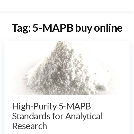
Tag:
5-MAPB buy online
High-Purity 5-MAPB
Standards for Analytical
Research