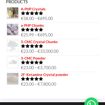
PRODUCTS
A-PHP Crystals
Price
€
58.00
–
€
695.00
Rated
5.00
out of 5
range:
a-PHP Chunks
€58.00
Price
€
25.99
–
€
695.00
Rated
5.00
through
out of 5
range:
3-CMC Crystal Chunks
€695.00
€25.99
Price
€
23.00
–
€
33,000.00
Rated
5.00
through
out of 5
range:
3-CMC Powder
€695.00
€23.00
Price
€
23.00
–
€
3,700.00
Rated
5.00
through
out of 5
range:
2F-Ketamine Crystal powder
€33,000.00
€23.00
Price
€
23.00
–
€
7,800.00
Rated
4.95
through
out of 5
range:
€3,700.00
€23.00
through