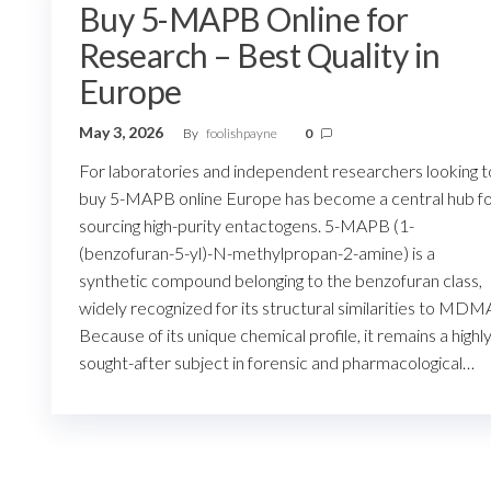
Buy 5-MAPB Online for
Research – Best Quality in
Europe
May 3, 2026
By
foolishpayne
0
For laboratories and independent researchers looking t
buy 5-MAPB online Europe has become a central hub f
sourcing high-purity entactogens. 5-MAPB (1-
(benzofuran-5-yl)-N-methylpropan-2-amine) is a
synthetic compound belonging to the benzofuran class,
widely recognized for its structural similarities to MDM
Because of its unique chemical profile, it remains a highl
sought-after subject in forensic and pharmacological…