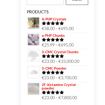
PRODUCTS
A-PHP Crystals
Price
€
58.00
–
€
695.00
Rated
5.00
out of 5
range:
a-PHP Chunks
€58.00
Price
€
25.99
–
€
695.00
Rated
5.00
through
out of 5
range:
3-CMC Crystal Chunks
€695.00
€25.99
Price
€
23.00
–
€
33,000.00
Rated
5.00
through
out of 5
range:
3-CMC Powder
€695.00
€23.00
Price
€
23.00
–
€
3,700.00
Rated
5.00
through
out of 5
range:
2F-Ketamine Crystal
€33,000.00
powder
€23.00
through
Price
€
23.00
–
€
7,800.00
Rated
4.95
out of 5
€3,700.00
range: