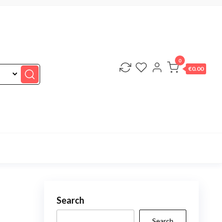
0
€0.00
Search
Search