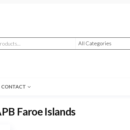
CONTACT
PB Faroe Islands