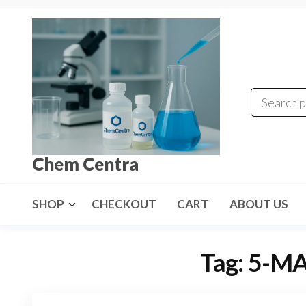
Skip
to
the
content
Chem Centra
SHOP
CHECKOUT
CART
ABOUT US
Tag:
5-MA