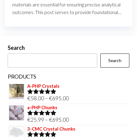
materials are essential for ensuring precise analytical
outcomes. This post serves to provide foundational…
Search
Search
PRODUCTS
A-PHP Crystals
Price
€
58.00
–
€
695.00
Rated
5.00
out of 5
range:
a-PHP Chunks
€58.00
Price
€
25.99
–
€
695.00
Rated
5.00
through
out of 5
range:
3-CMC Crystal Chunks
€695.00
€25.99