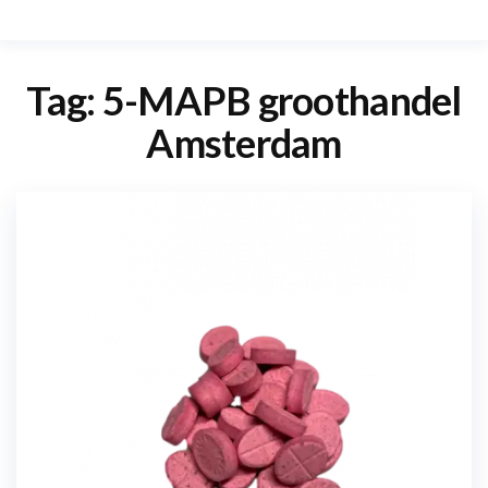
Tag:
5-MAPB groothandel
Amsterdam