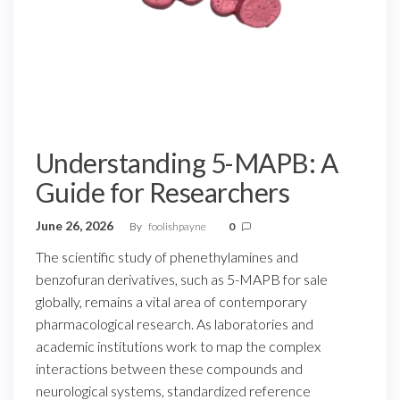
Understanding 5-MAPB: A
Guide for Researchers
June 26, 2026
By
foolishpayne
0
The scientific study of phenethylamines and
benzofuran derivatives, such as 5-MAPB for sale
globally, remains a vital area of contemporary
pharmacological research. As laboratories and
academic institutions work to map the complex
interactions between these compounds and
neurological systems, standardized reference