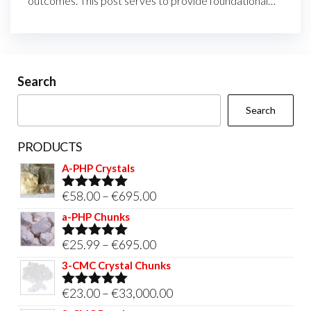
outcomes. This post serves to provide foundational…
Search
Search
PRODUCTS
A-PHP Crystals
Price
€
58.00
–
€
695.00
Rated
5.00
out of 5
range:
a-PHP Chunks
€58.00
Price
€
25.99
–
€
695.00
Rated
5.00
through
out of 5
range:
3-CMC Crystal Chunks
€695.00
€25.99
Price
€
23.00
–
€
33,000.00
Rated
5.00
through
out of 5