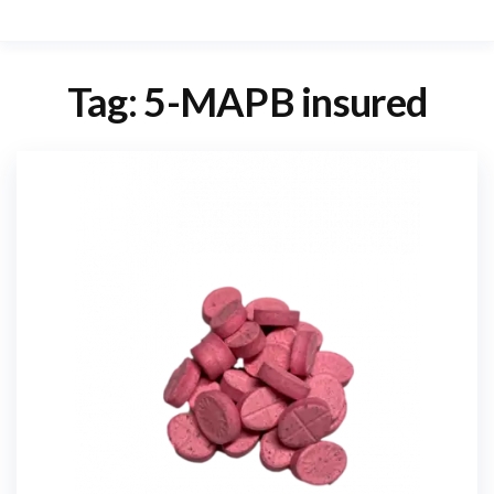
Tag:
5-MAPB insured