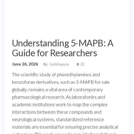
Understanding 5-MAPB: A
Guide for Researchers
June 26, 2026
By
foolishpayne
0
The scientific study of phenethylamines and
benzofuran derivatives, such as 5-MAPB for sale
globally, remains a vital area of contemporary
pharmacological research. As laboratories and
academic institutions work to map the complex
interactions between these compounds and
neurological systems, standardized reference
materials are essential for ensuring precise analytical