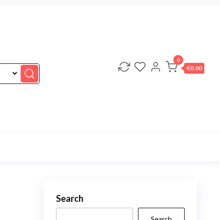
0
€0.00
Search
Search