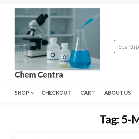
Skip
to
the
content
Chem Centra
SHOP
CHECKOUT
CART
ABOUT US
Tag:
5-M