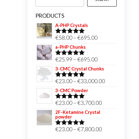
PRODUCTS
A-PHP Crystals
Price
€
58.00
–
€
695.00
Rated
5.00
out of 5
range:
a-PHP Chunks
€58.00
Price
€
25.99
–
€
695.00
Rated
5.00
through
out of 5
range:
3-CMC Crystal Chunks
€695.00
€25.99
Price
€
23.00
–
€
33,000.00
Rated
5.00
through
out of 5
range:
3-CMC Powder
€695.00
€23.00
Price
€
23.00
–
€
3,700.00
Rated
5.00
through
out of 5
range:
2F-Ketamine Crystal
€33,000.00
powder
€23.00
through
Price
€
23.00
–
€
7,800.00
Rated
4.95
out of 5
€3,700.00
range: