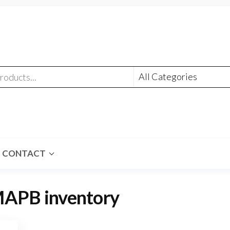
CONTACT
APB inventory