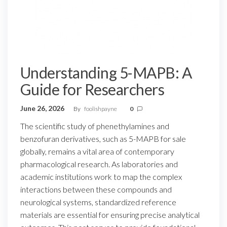
Understanding 5-MAPB: A
Guide for Researchers
June 26, 2026
By
foolishpayne
0
The scientific study of phenethylamines and
benzofuran derivatives, such as 5-MAPB for sale
globally, remains a vital area of contemporary
pharmacological research. As laboratories and
academic institutions work to map the complex
interactions between these compounds and
neurological systems, standardized reference
materials are essential for ensuring precise analytical