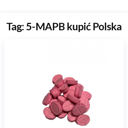
Tag:
5-MAPB kupić Polska