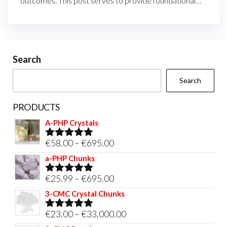
outcomes. This post serves to provide foundational…
Search
Search
PRODUCTS
A-PHP Crystals
Price
€
58.00
–
€
695.00
Rated
5.00
out of 5
range:
a-PHP Chunks
€58.00
Price
€
25.99
–
€
695.00
Rated
5.00
through
out of 5
range:
3-CMC Crystal Chunks
€695.00
€25.99
Price
€
23.00
–
€
33,000.00
Rated
5.00
through
out of 5