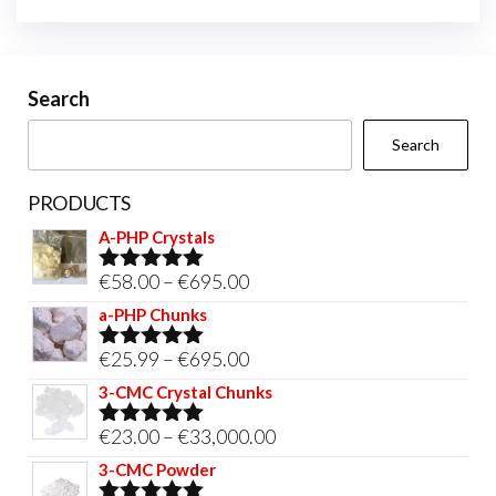
Search
Search
PRODUCTS
A-PHP Crystals
Price
€
58.00
–
€
695.00
Rated
5.00
out of 5
range:
a-PHP Chunks
€58.00
Price
€
25.99
–
€
695.00
Rated
5.00
through
out of 5
range:
3-CMC Crystal Chunks
€695.00
€25.99
Price
€
23.00
–
€
33,000.00
Rated
5.00
through
out of 5
range:
3-CMC Powder
€695.00