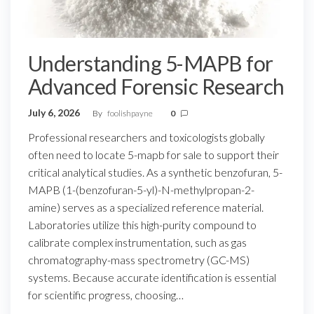
Understanding 5-MAPB for
Advanced Forensic Research
July 6, 2026
By
foolishpayne
0
Professional researchers and toxicologists globally
often need to locate 5-mapb for sale to support their
critical analytical studies. As a synthetic benzofuran, 5-
MAPB (1-(benzofuran-5-yl)-N-methylpropan-2-
amine) serves as a specialized reference material.
Laboratories utilize this high-purity compound to
calibrate complex instrumentation, such as gas
chromatography-mass spectrometry (GC-MS)
systems. Because accurate identification is essential
for scientific progress, choosing…