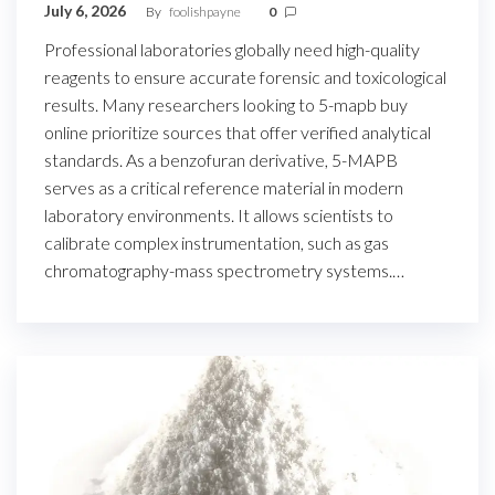
July 6, 2026
By
foolishpayne
0
Professional laboratories globally need high-quality
reagents to ensure accurate forensic and toxicological
results. Many researchers looking to 5-mapb buy
online prioritize sources that offer verified analytical
standards. As a benzofuran derivative, 5-MAPB
serves as a critical reference material in modern
laboratory environments. It allows scientists to
calibrate complex instrumentation, such as gas
chromatography-mass spectrometry systems.…