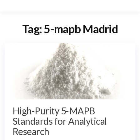
Tag:
5-mapb Madrid
High-Purity 5-MAPB
Standards for Analytical
Research