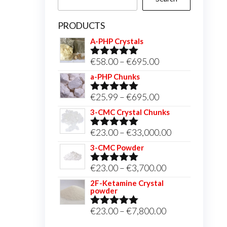
PRODUCTS
A-PHP Crystals
Price
€
58.00
–
€
695.00
Rated
5.00
out of 5
range:
a-PHP Chunks
€58.00
Price
€
25.99
–
€
695.00
Rated
5.00
through
out of 5
range:
3-CMC Crystal Chunks
€695.00
€25.99
Price
€
23.00
–
€
33,000.00
Rated
5.00
through
out of 5
range:
3-CMC Powder
€695.00
€23.00
Price
€
23.00
–
€
3,700.00
Rated
5.00
through
out of 5
range:
2F-Ketamine Crystal
€33,000.00
powder
€23.00
through
Price
€
23.00
–
€
7,800.00
Rated
4.95
out of 5
€3,700.00
range: