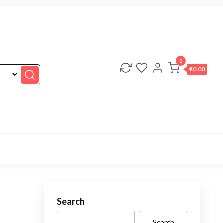
0
€0.00
Search
Search