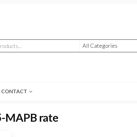
CONTACT
5-MAPB rate