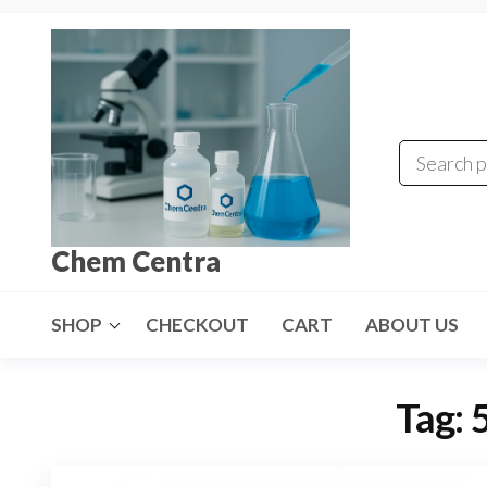
Skip
to
the
content
Chem Centra
SHOP
CHECKOUT
CART
ABOUT US
Tag: