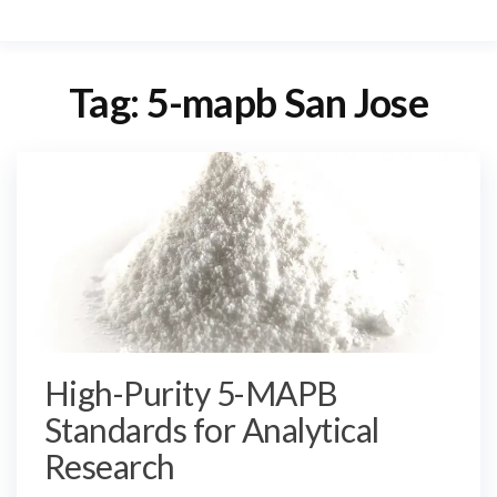
Tag:
5-mapb San Jose
High-Purity 5-MAPB
Standards for Analytical
Research