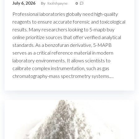
July 6, 2026
By
foolishpayne
0
Professional laboratories globally need high-quality
reagents to ensure accurate forensic and toxicological
results. Many researchers looking to 5-mapb buy
online prioritize sources that offer verified analytical
standards. As a benzofuran derivative, 5-MAPB
serves as a critical reference material in modern
laboratory environments. It allows scientists to
calibrate complex instrumentation, such as gas
chromatography-mass spectrometry systems.…