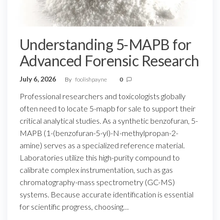
Understanding 5-MAPB for
Advanced Forensic Research
July 6, 2026
By
foolishpayne
0
Professional researchers and toxicologists globally
often need to locate 5-mapb for sale to support their
critical analytical studies. As a synthetic benzofuran, 5-
MAPB (1-(benzofuran-5-yl)-N-methylpropan-2-
amine) serves as a specialized reference material.
Laboratories utilize this high-purity compound to
calibrate complex instrumentation, such as gas
chromatography-mass spectrometry (GC-MS)
systems. Because accurate identification is essential
for scientific progress, choosing…