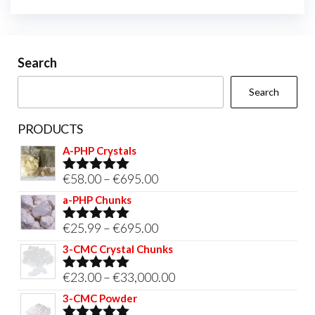
Search
Search
PRODUCTS
A-PHP Crystals
Price
€
58.00
–
€
695.00
Rated
5.00
out of 5
range:
a-PHP Chunks
€58.00
Price
€
25.99
–
€
695.00
Rated
5.00
through
out of 5
range:
3-CMC Crystal Chunks
€695.00
€25.99
Price
€
23.00
–
€
33,000.00
Rated
5.00
through
out of 5
range:
3-CMC Powder
€695.00