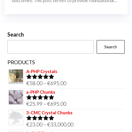
outcomes. This post serves to provide foundational…
Search
Search
PRODUCTS
A-PHP Crystals
Price
€
58.00
–
€
695.00
Rated
5.00
out of 5
range:
a-PHP Chunks
€58.00
Price
€
25.99
–
€
695.00
Rated
5.00
through
out of 5
range:
3-CMC Crystal Chunks
€695.00
€25.99
Price
€
23.00
–
€
33,000.00
Rated
5.00
through
out of 5