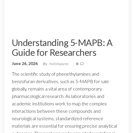
Understanding 5-MAPB: A
Guide for Researchers
June 26, 2026
By
foolishpayne
0
The scientific study of phenethylamines and
benzofuran derivatives, such as 5-MAPB for sale
globally, remains a vital area of contemporary
pharmacological research. As laboratories and
academic institutions work to map the complex
interactions between these compounds and
neurological systems, standardized reference
materials are essential for ensuring precise analytical