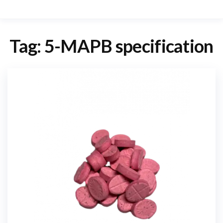
Tag:
5-MAPB specification