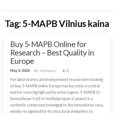
Tag:
5-MAPB Vilnius kaina
Buy 5-MAPB Online for
Research – Best Quality in
Europe
May 3, 2026
By
foolishpayne
0
For laboratories and independent researchers looking
to buy 5-MAPB online Europe has become a central
hub for sourcing high-purity entactogens. 5-MAPB (1-
(benzofuran-5-yl)-N-methylpropan-2-amine) is a
synthetic compound belonging to the benzofuran class,
widely recognized for its structural similarities to