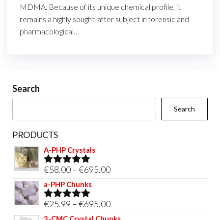
MDMA. Because of its unique chemical profile, it
remains a highly sought-after subject in forensic and
pharmacological…
Search
Search
PRODUCTS
A-PHP Crystals
Price
€
58.00
–
€
695.00
Rated
5.00
out of 5
range:
a-PHP Chunks
€58.00
Price
€
25.99
–
€
695.00
Rated
5.00
through
out of 5
range:
3-CMC Crystal Chunks