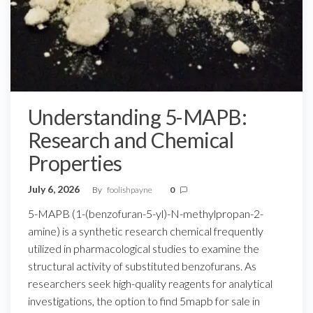
Understanding 5-MAPB:
Research and Chemical
Properties
July 6, 2026
By
foolishpayne
0
5-MAPB (1-(benzofuran-5-yl)-N-methylpropan-2-
amine) is a synthetic research chemical frequently
utilized in pharmacological studies to examine the
structural activity of substituted benzofurans. As
researchers seek high-quality reagents for analytical
investigations, the option to find 5mapb for sale in