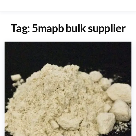
Tag:
5mapb bulk supplier