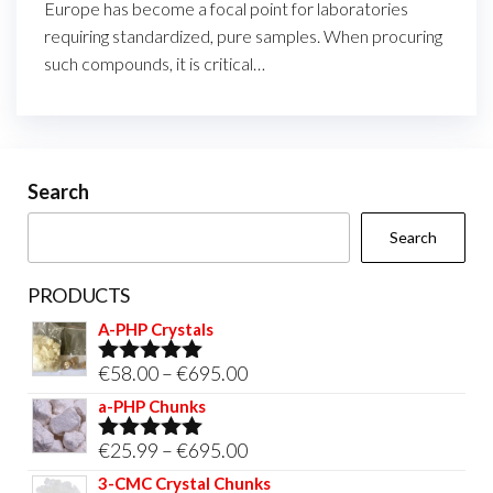
Europe has become a focal point for laboratories
requiring standardized, pure samples. When procuring
such compounds, it is critical…
Search
Search
PRODUCTS
A-PHP Crystals
Price
€
58.00
–
€
695.00
Rated
5.00
out of 5
range:
a-PHP Chunks
€58.00
Price
€
25.99
–
€
695.00
Rated
5.00
through
out of 5
range:
3-CMC Crystal Chunks