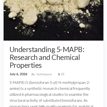
Understanding 5-MAPB:
Research and Chemical
Properties
July 6, 2026
By
foolishpayne
0
5-MAPB (1-(benzofuran-5-yl)-N-methylpropan-2-
amine) is a synthetic research chemical frequently
utilized in pharmacological studies to examine the
structural activity of substituted benzofurans. As
researchers seek high-quality reagents for analytical