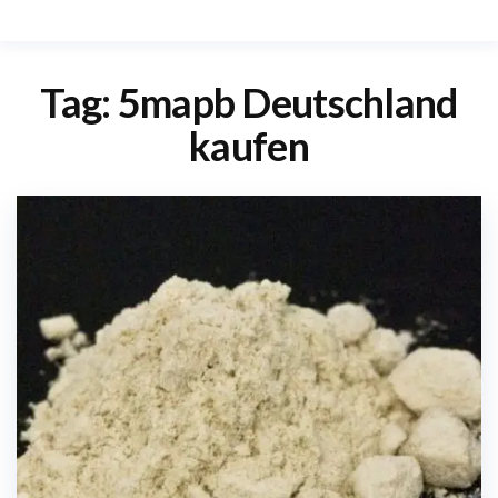
Tag:
5mapb Deutschland
kaufen