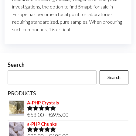
investigations, the option to find 5mapb for sale in
Europe has become a focal point for laboratories
requiring standardized, pure samples. When procuring
such compounds, it is critical…
Search
Search
PRODUCTS
A-PHP Crystals
Price
€
58.00
–
€
695.00
Rated
5.00
out of 5
range:
a-PHP Chunks
€58.00
Price