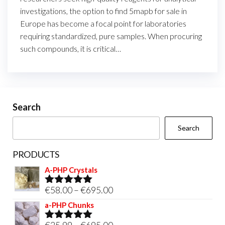
investigations, the option to find 5mapb for sale in
Europe has become a focal point for laboratories
requiring standardized, pure samples. When procuring
such compounds, it is critical…
Search
Search
PRODUCTS
A-PHP Crystals
Price
€
58.00
–
€
695.00
Rated
5.00
out of 5
range:
a-PHP Chunks
€58.00
Price