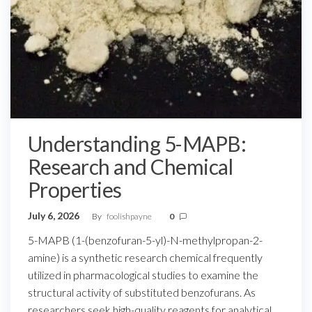
Understanding 5-MAPB:
Research and Chemical
Properties
July 6, 2026
By
foolishpayne
0
5-MAPB (1-(benzofuran-5-yl)-N-methylpropan-2-
amine) is a synthetic research chemical frequently
utilized in pharmacological studies to examine the
structural activity of substituted benzofurans. As
researchers seek high-quality reagents for analytical