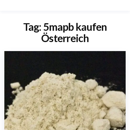
Tag:
5mapb kaufen
Österreich