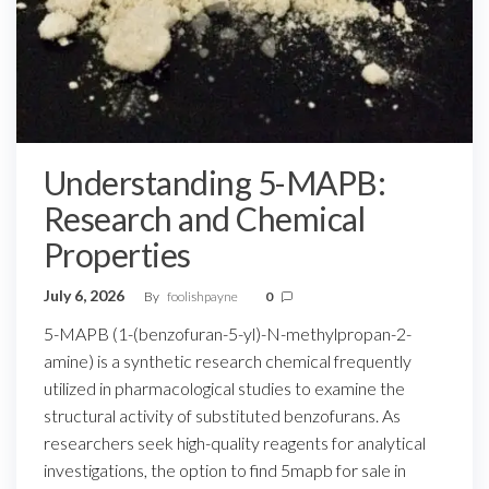
Understanding 5-MAPB:
Research and Chemical
Properties
July 6, 2026
By
foolishpayne
0
5-MAPB (1-(benzofuran-5-yl)-N-methylpropan-2-
amine) is a synthetic research chemical frequently
utilized in pharmacological studies to examine the
structural activity of substituted benzofurans. As
researchers seek high-quality reagents for analytical
investigations, the option to find 5mapb for sale in