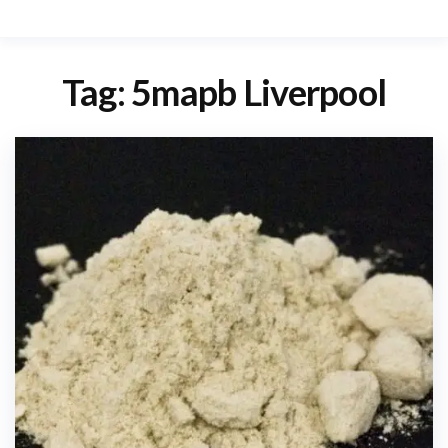
Tag:
5mapb Liverpool