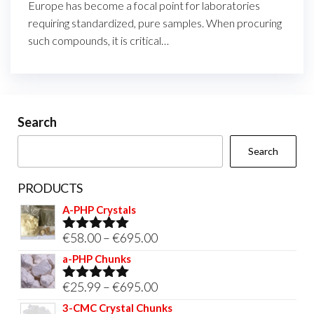
Europe has become a focal point for laboratories
requiring standardized, pure samples. When procuring
such compounds, it is critical…
Search
Search
PRODUCTS
A-PHP Crystals
Price
€
58.00
–
€
695.00
Rated
5.00
out of 5
range:
a-PHP Chunks
€58.00
Price
€
25.99
–
€
695.00
Rated
5.00
through
out of 5
range:
3-CMC Crystal Chunks