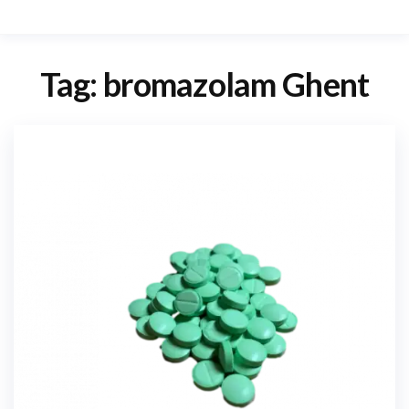
Tag:
bromazolam Ghent