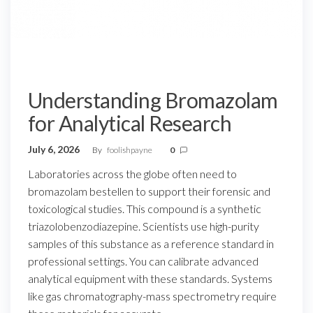
Understanding Bromazolam
for Analytical Research
July 6, 2026
By
foolishpayne
0
Laboratories across the globe often need to
bromazolam bestellen to support their forensic and
toxicological studies. This compound is a synthetic
triazolobenzodiazepine. Scientists use high-purity
samples of this substance as a reference standard in
professional settings. You can calibrate advanced
analytical equipment with these standards. Systems
like gas chromatography-mass spectrometry require