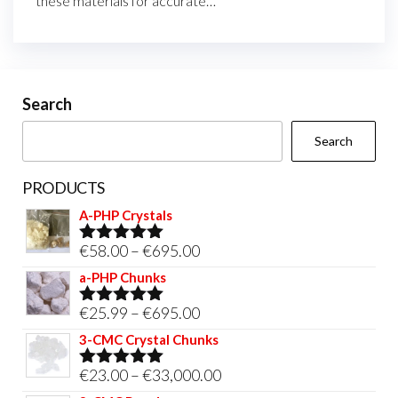
these materials for accurate…
Search
Search
PRODUCTS
A-PHP Crystals
Price
€
58.00
–
€
695.00
Rated
5.00
out of 5
range:
a-PHP Chunks
€58.00
Price
€
25.99
–
€
695.00
Rated
5.00
through
out of 5
range:
3-CMC Crystal Chunks
€695.00
€25.99
Price
€
23.00
–
€
33,000.00
Rated
5.00
through
out of 5