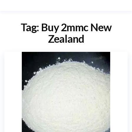
Tag:
Buy 2mmc New
Zealand