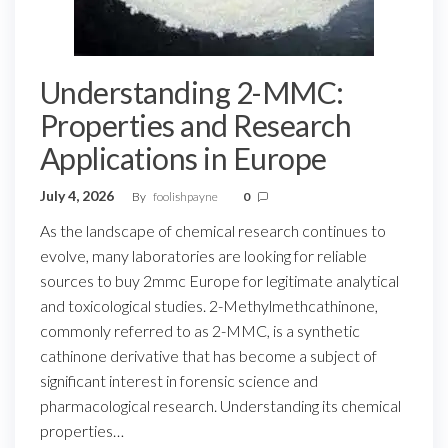
Understanding 2-MMC:
Properties and Research
Applications in Europe
July 4, 2026
By
foolishpayne
0
As the landscape of chemical research continues to
evolve, many laboratories are looking for reliable
sources to buy 2mmc Europe for legitimate analytical
and toxicological studies. 2-Methylmethcathinone,
commonly referred to as 2-MMC, is a synthetic
cathinone derivative that has become a subject of
significant interest in forensic science and
pharmacological research. Understanding its chemical
properties…