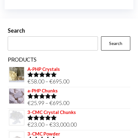
Search
Search
PRODUCTS
A-PHP Crystals
Price
€
58.00
–
€
695.00
Rated
5.00
out of 5
range:
a-PHP Chunks
€58.00
Price
€
25.99
–
€
695.00
Rated
5.00
through
out of 5
range:
3-CMC Crystal Chunks
€695.00
€25.99
Price
€
23.00
–
€
33,000.00
Rated
5.00
through
out of 5
range:
3-CMC Powder
€695.00