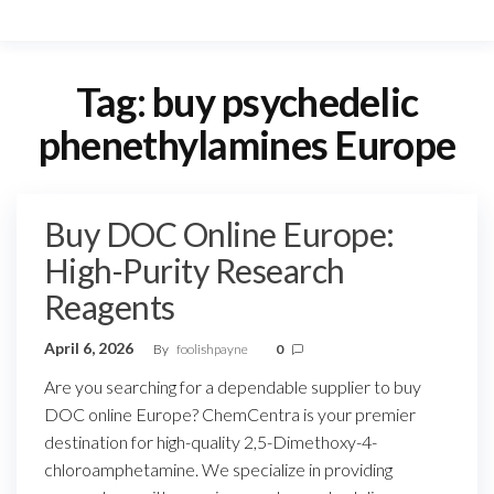
Tag:
buy psychedelic
phenethylamines Europe
Buy DOC Online Europe:
High-Purity Research
Reagents
April 6, 2026
By
foolishpayne
0
Are you searching for a dependable supplier to buy
DOC online Europe? ChemCentra is your premier
destination for high-quality 2,5-Dimethoxy-4-
chloroamphetamine. We specialize in providing