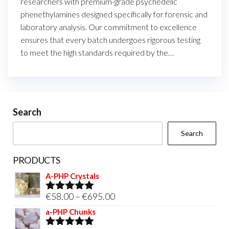
researchers with premium-grade psychedelic
phenethylamines designed specifically for forensic and
laboratory analysis. Our commitment to excellence
ensures that every batch undergoes rigorous testing
to meet the high standards required by the…
Search
Search
PRODUCTS
A-PHP Crystals
Price
€
58.00
–
€
695.00
Rated
5.00
out of 5
range:
a-PHP Chunks
€58.00