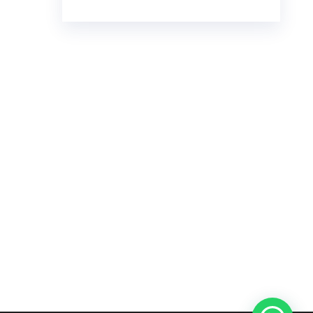
€23.00
through
€7,800.00