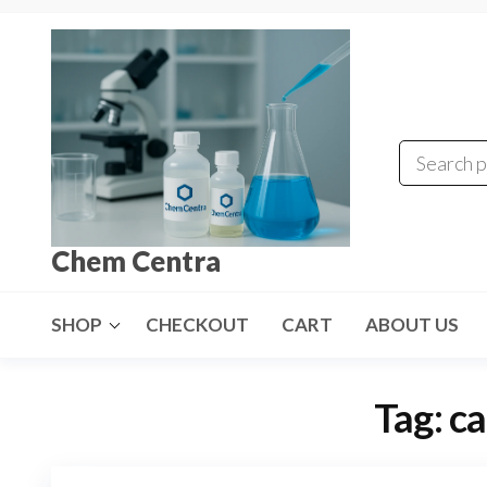
Skip
to
the
content
Chem Centra
SHOP
CHECKOUT
CART
ABOUT US
Tag:
ca