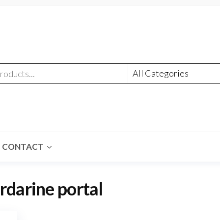
CONTACT
rdarine portal