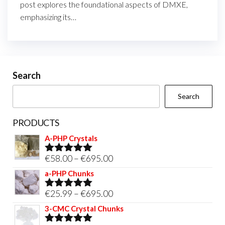
post explores the foundational aspects of DMXE,
emphasizing its…
Search
Search
PRODUCTS
A-PHP Crystals
Price
€
58.00
–
€
695.00
Rated
5.00
out of 5
range:
a-PHP Chunks
€58.00
Price
€
25.99
–
€
695.00
Rated
5.00
through
out of 5
range:
3-CMC Crystal Chunks
€695.00
€25.99