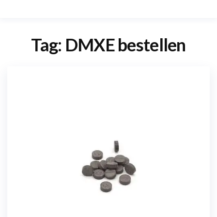
Tag:
DMXE bestellen