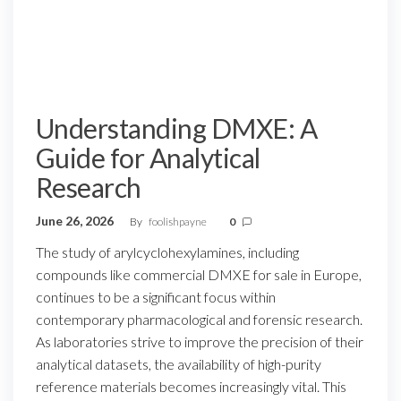
Understanding DMXE: A
Guide for Analytical
Research
June 26, 2026
By
foolishpayne
0
The study of arylcyclohexylamines, including
compounds like commercial DMXE for sale in Europe,
continues to be a significant focus within
contemporary pharmacological and forensic research.
As laboratories strive to improve the precision of their
analytical datasets, the availability of high-purity
reference materials becomes increasingly vital. This