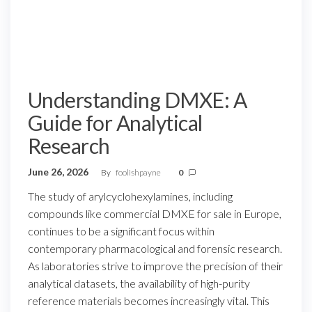
Understanding DMXE: A
Guide for Analytical
Research
June 26, 2026
By
foolishpayne
0
The study of arylcyclohexylamines, including
compounds like commercial DMXE for sale in Europe,
continues to be a significant focus within
contemporary pharmacological and forensic research.
As laboratories strive to improve the precision of their
analytical datasets, the availability of high-purity
reference materials becomes increasingly vital. This