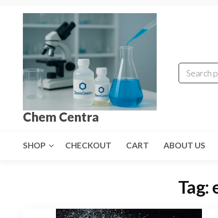
Skip
to
the
content
Chem Centra
SHOP
CHECKOUT
CART
ABOUT US
Tag: