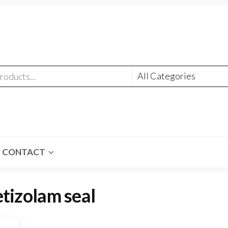
CONTACT
etizolam seal