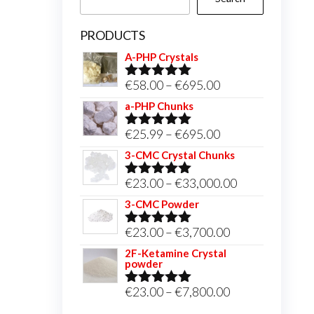
PRODUCTS
A-PHP Crystals
Price
€
58.00
–
€
695.00
Rated
5.00
out of 5
range:
a-PHP Chunks
€58.00
Price
€
25.99
–
€
695.00
Rated
5.00
through
out of 5
range:
3-CMC Crystal Chunks
€695.00
€25.99
Price
€
23.00
–
€
33,000.00
Rated
5.00
through
out of 5
range:
3-CMC Powder
€695.00
€23.00
Price
€
23.00
–
€
3,700.00
Rated
5.00
through
out of 5
range:
2F-Ketamine Crystal
€33,000.00
powder
€23.00
through
Price
€
23.00
–
€
7,800.00
Rated
4.95
out of 5
€3,700.00
range: