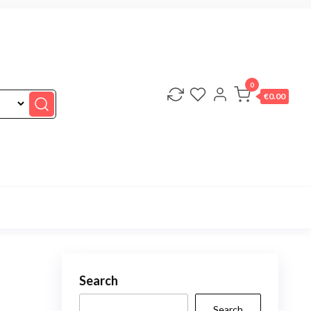
0
€0.00
Search
Search