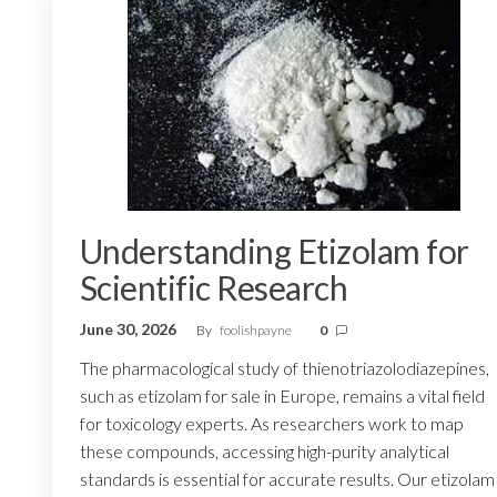
Understanding Etizolam for
Scientific Research
June 30, 2026
By
foolishpayne
0
The pharmacological study of thienotriazolodiazepines,
such as etizolam for sale in Europe, remains a vital field
for toxicology experts. As researchers work to map
these compounds, accessing high-purity analytical
standards is essential for accurate results. Our etizolam