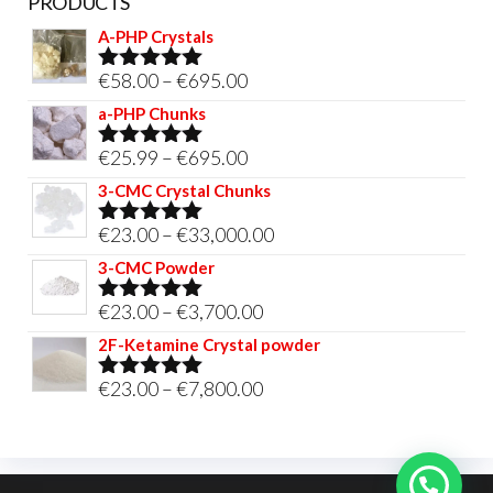
PRODUCTS
A-PHP Crystals
Price
€
58.00
–
€
695.00
Rated
5.00
out of 5
range:
a-PHP Chunks
€58.00
Price
€
25.99
–
€
695.00
Rated
5.00
through
out of 5
range:
3-CMC Crystal Chunks
€695.00
€25.99
Price
€
23.00
–
€
33,000.00
Rated
5.00
through
out of 5
range:
3-CMC Powder
€695.00
€23.00
Price
€
23.00
–
€
3,700.00
Rated
5.00
through
out of 5
range:
2F-Ketamine Crystal powder
€33,000.00
€23.00
Price
€
23.00
–
€
7,800.00
Rated
4.95
through
out of 5
range:
€3,700.00
€23.00
through