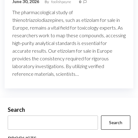
June 30, 2026
By
foolishpayne
0
The pharmacological study of
thienotriazolodiazepines, such as etizolam for sale in
Europe, remains a vital field for toxicology experts. As
researchers work to map these compounds, accessing
high-purity analytical standards is essential for
accurate results. Our etizolam for sale in Europe
provides the consistency required for rigorous
laboratory investigations. By utilizing verified
reference materials, scientists…
Search
Search