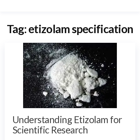
Tag:
etizolam specification
Understanding Etizolam for
Scientific Research