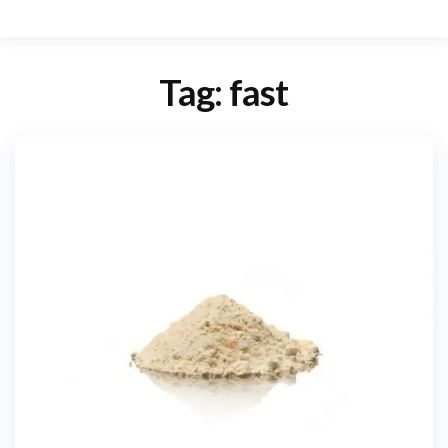
Tag:
fast