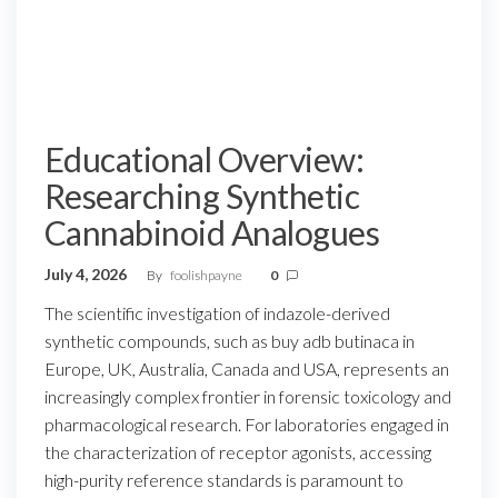
Educational Overview:
Researching Synthetic
Cannabinoid Analogues
July 4, 2026
By
foolishpayne
0
The scientific investigation of indazole-derived
synthetic compounds, such as buy adb butinaca in
Europe, UK, Australia, Canada and USA, represents an
increasingly complex frontier in forensic toxicology and
pharmacological research. For laboratories engaged in
the characterization of receptor agonists, accessing
high-purity reference standards is paramount to