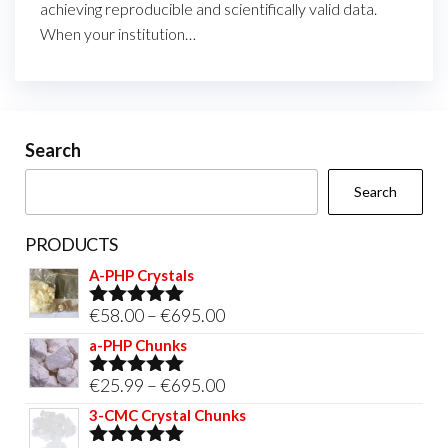
achieving reproducible and scientifically valid data.
When your institution…
Search
Search
PRODUCTS
A-PHP Crystals
Price
€
58.00
–
€
695.00
Rated
5.00
out of 5
range:
a-PHP Chunks
€58.00
Price
€
25.99
–
€
695.00
Rated
5.00
through
out of 5
range:
3-CMC Crystal Chunks
€695.00
€25.99