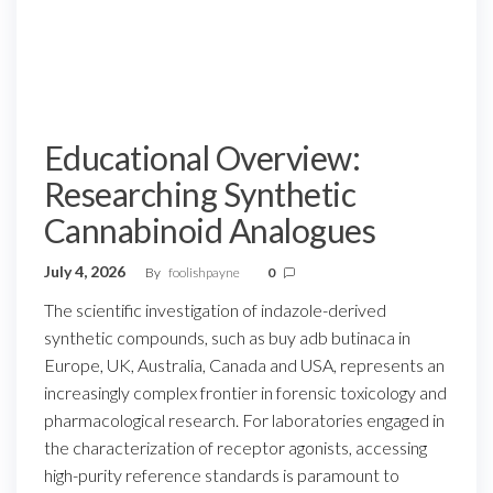
Educational Overview:
Researching Synthetic
Cannabinoid Analogues
July 4, 2026
By
foolishpayne
0
The scientific investigation of indazole-derived
synthetic compounds, such as buy adb butinaca in
Europe, UK, Australia, Canada and USA, represents an
increasingly complex frontier in forensic toxicology and
pharmacological research. For laboratories engaged in
the characterization of receptor agonists, accessing
high-purity reference standards is paramount to