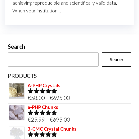
achieving reproducible and scientifically valid data.
When your institution…
Search
Search
PRODUCTS
A-PHP Crystals
Price
€
58.00
–
€
695.00
Rated
5.00
out of 5
range:
a-PHP Chunks
€58.00
Price
€
25.99
–
€
695.00
Rated
5.00
through
out of 5
range:
3-CMC Crystal Chunks
€695.00
€25.99