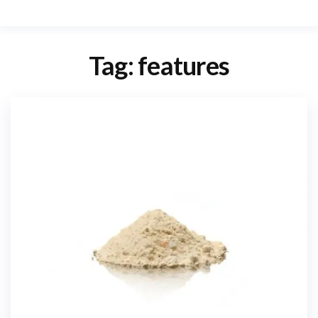
Tag:
features