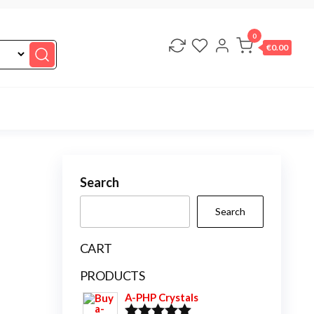
0
€0.00
Search
Search
CART
PRODUCTS
A-PHP Crystals