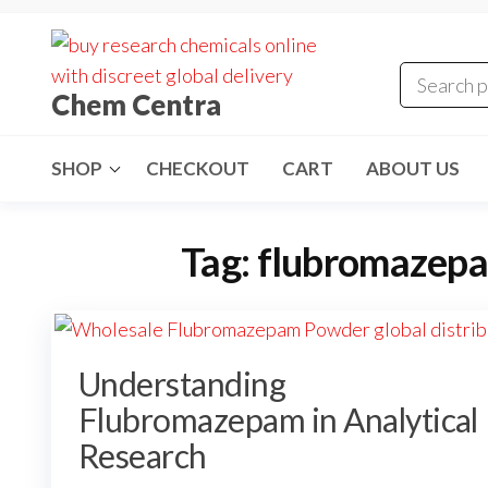
Skip
to
the
Chem Centra
content
SHOP
CHECKOUT
CART
ABOUT US
Tag:
flubromazepa
Understanding
Flubromazepam in Analytical
Research