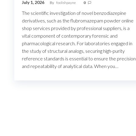
July 1, 2026
By
foolishpayne
0
The scientific investigation of novel benzodiazepine
derivatives, such as the flubromazepam powder online
shop services provided by professional suppliers, is a
vital component of contemporary forensic and
pharmacological research. For laboratories engaged in
the study of structural analogs, securing high-purity
reference standards is essential to ensure the precision
and repeatability of analytical data. When you…