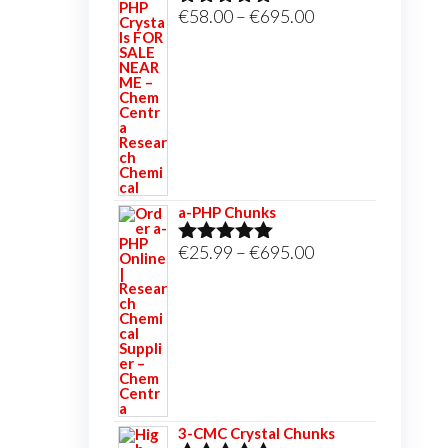
Price
€
58.00
–
€
695.00
Rated
5.00
out of 5
range:
€58.00
through
€695.00
a-PHP Chunks
Price
€
25.99
–
€
695.00
Rated
5.00
out of 5
range:
€25.99
through
€695.00
3-CMC Crystal Chunks