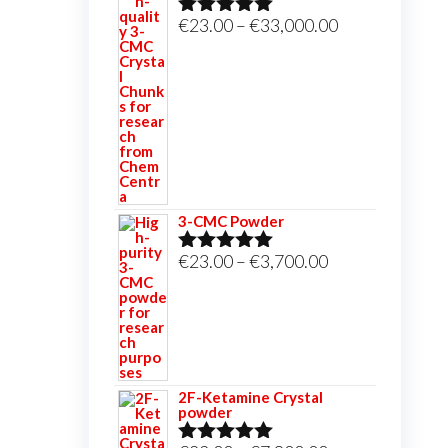
Price
€
23.00
–
€
33,000.00
Rated
5.00
out of 5
range:
€23.00
through
€33,000.00
3-CMC Powder
Price
€
23.00
–
€
3,700.00
Rated
5.00
out of 5
range:
€23.00
through
€3,700.00
2F-Ketamine Crystal
powder