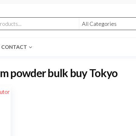
CONTACT
m powder bulk buy Tokyo