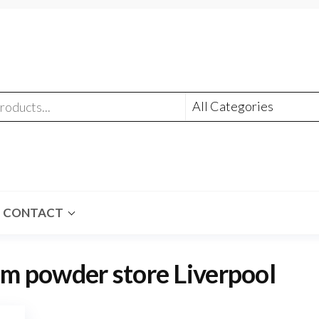
CONTACT
m powder store Liverpool