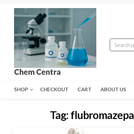
Skip
to
the
content
Chem Centra
SHOP
CHECKOUT
CART
ABOUT US
Tag:
flubromazepa