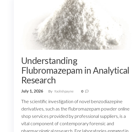
Understanding
Flubromazepam in Analytical
Research
July 1, 2026
By
foolishpayne
0
The scientific investigation of novel benzodiazepine
derivatives, such as the flubromazepam powder online
shop services provided by professional suppliers, is a
vital component of contemporary forensic and
pharmacological research. For laboratories engaged in