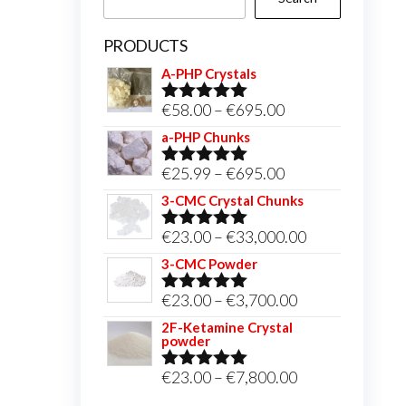
PRODUCTS
A-PHP Crystals
Price
€
58.00
–
€
695.00
Rated
5.00
out of 5
range:
a-PHP Chunks
€58.00
Price
€
25.99
–
€
695.00
Rated
5.00
through
out of 5
range:
3-CMC Crystal Chunks
€695.00
€25.99
Price
€
23.00
–
€
33,000.00
Rated
5.00
through
out of 5
range:
3-CMC Powder
€695.00
€23.00
Price
€
23.00
–
€
3,700.00
Rated
5.00
through
out of 5
range:
2F-Ketamine Crystal
€33,000.00
powder
€23.00
through
Price
€
23.00
–
€
7,800.00
Rated
4.95
out of 5
€3,700.00
range: