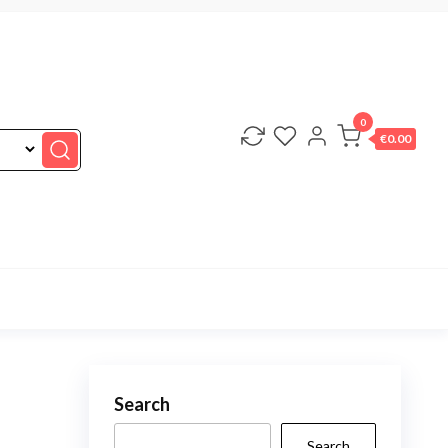
0
€0.00
Search
Search