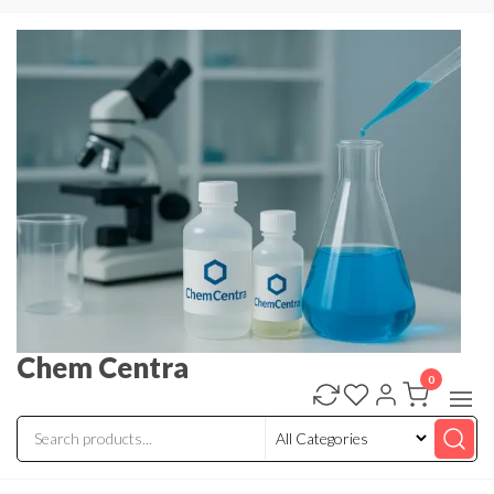
Skip
to
the
content
Chem Centra
0