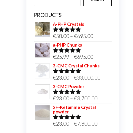
PRODUCTS
A-PHP Crystals
Price
€
58.00
–
€
695.00
Rated
5.00
out of 5
range:
a-PHP Chunks
€58.00
Price
€
25.99
–
€
695.00
Rated
5.00
through
out of 5
range:
3-CMC Crystal Chunks
€695.00
€25.99
Price
€
23.00
–
€
33,000.00
Rated
5.00
through
out of 5
range:
3-CMC Powder
€695.00
€23.00
Price
€
23.00
–
€
3,700.00
Rated
5.00
through
out of 5
range:
2F-Ketamine Crystal
€33,000.00
powder
€23.00
through
Price
€
23.00
–
€
7,800.00
Rated
4.95
out of 5
€3,700.00
range: