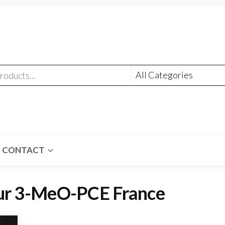
CONTACT
eur 3-MeO-PCE France