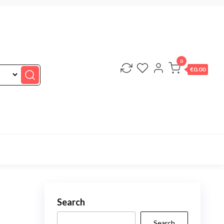
0
€0.00
Search
Search