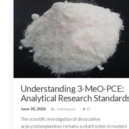
Understanding 3-MeO-PCE:
Analytical Research Standard
June 30, 2026
By
foolishpayne
0
The scientific investigation of dissociative
arylcyclohexylamines remains a vital frontier in modern