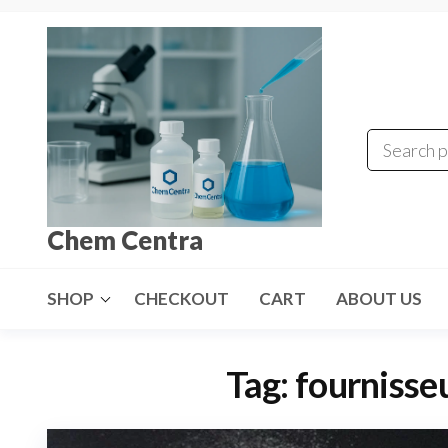
Skip
to
the
content
Chem Centra
SHOP
CHECKOUT
CART
ABOUT US
Tag:
fourniss