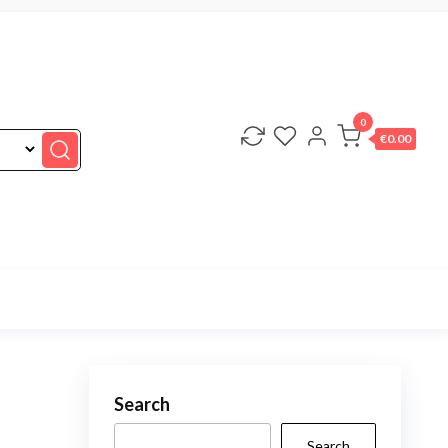
0
€0.00
Search
Search