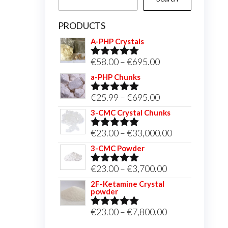
PRODUCTS
A-PHP Crystals
Price
€
58.00
–
€
695.00
Rated
5.00
out of 5
range:
a-PHP Chunks
€58.00
Price
€
25.99
–
€
695.00
Rated
5.00
through
out of 5
range:
3-CMC Crystal Chunks
€695.00
€25.99
Price
€
23.00
–
€
33,000.00
Rated
5.00
through
out of 5
range:
3-CMC Powder
€695.00
€23.00
Price
€
23.00
–
€
3,700.00
Rated
5.00
through
out of 5
range:
2F-Ketamine Crystal
€33,000.00
powder
€23.00
through
Price
€
23.00
–
€
7,800.00
Rated
4.95
out of 5
€3,700.00
range: