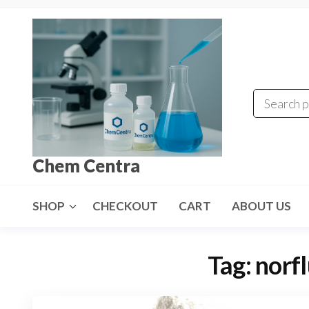
Skip
to
the
content
Chem Centra
SHOP
CHECKOUT
CART
ABOUT US
Tag:
norf