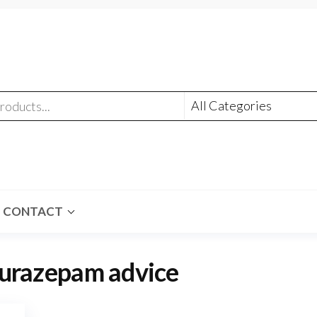
CONTACT
lurazepam advice