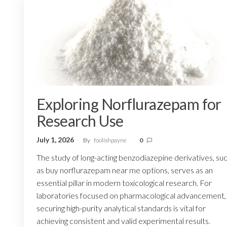
Exploring Norflurazepam for
Research Use
July 1, 2026
By
foolishpayne
0
The study of long-acting benzodiazepine derivatives, su
as buy norflurazepam near me options, serves as an
essential pillar in modern toxicological research. For
laboratories focused on pharmacological advancement,
securing high-purity analytical standards is vital for
achieving consistent and valid experimental results.