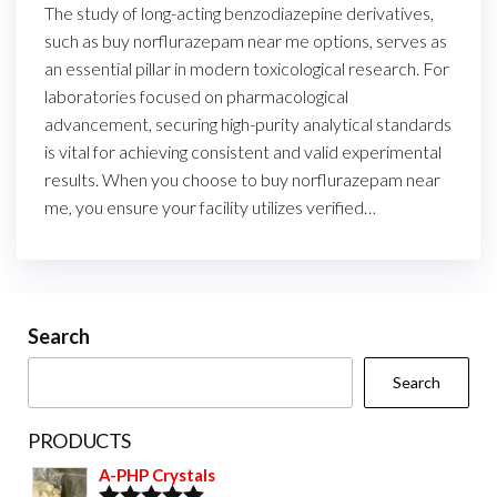
The study of long-acting benzodiazepine derivatives,
such as buy norflurazepam near me options, serves as
an essential pillar in modern toxicological research. For
laboratories focused on pharmacological
advancement, securing high-purity analytical standards
is vital for achieving consistent and valid experimental
results. When you choose to buy norflurazepam near
me, you ensure your facility utilizes verified…
Search
Search
PRODUCTS
A-PHP Crystals