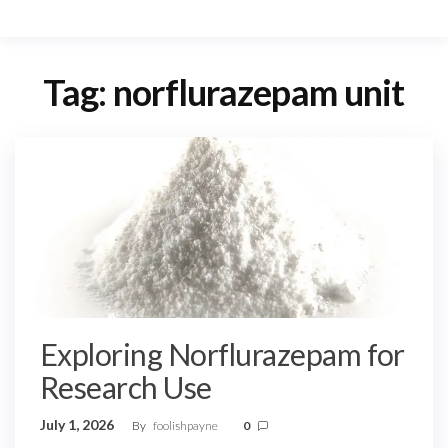
Tag:
norflurazepam unit
Exploring Norflurazepam for
Research Use
July 1, 2026
By
foolishpayne
0