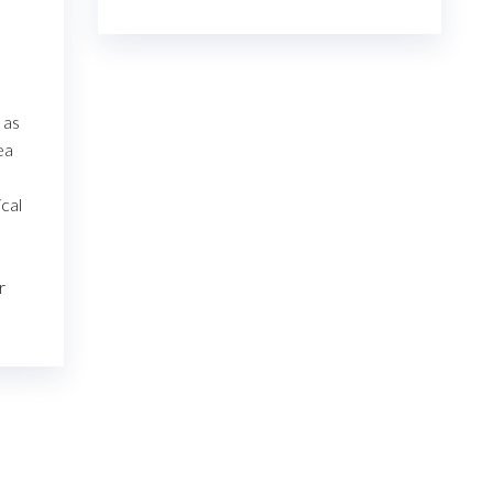
€23.00
through
€7,800.00
 as
ea
ical
r