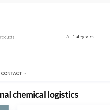
CONTACT
nal chemical logistics