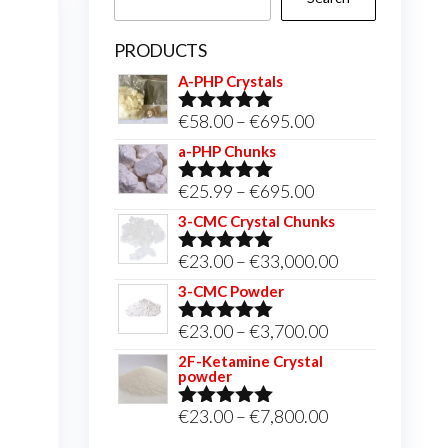
PRODUCTS
A-PHP Crystals
Price
€
58.00
–
€
695.00
Rated
5.00
out of 5
range:
a-PHP Chunks
€58.00
Price
€
25.99
–
€
695.00
Rated
5.00
through
out of 5
range:
3-CMC Crystal Chunks
€695.00
€25.99
Price
€
23.00
–
€
33,000.00
Rated
5.00
through
out of 5
range:
3-CMC Powder
€695.00
€23.00
Price
€
23.00
–
€
3,700.00
Rated
5.00
through
out of 5
range:
2F-Ketamine Crystal
€33,000.00
powder
€23.00
through
Price
€
23.00
–
€
7,800.00
Rated
4.95
out of 5
€3,700.00
range: