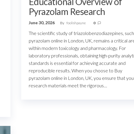
Educational Overview of
Pyrazolam Research
June 30, 2026
By
foolishpayne
0
The scientific study of triazolobenzodiazepines, such
pyrazolam online in London, UK, remains a critical ar
within modern toxicology and pharmacology. For
laboratory professionals, obtaining high-purity analyt
standards is essential for achieving accurate and
,
reproducible results. When you choose to Buy
pyrazolam online in London, UK, you ensure that you
research materials meet the rigorous…