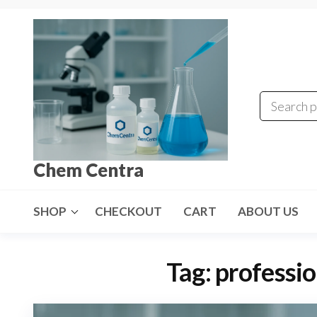
Skip
to
the
content
Chem Centra
SHOP
CHECKOUT
CART
ABOUT US
Tag:
professio