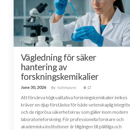
Vägledning för säker
hantering av
forskningskemikalier
June 30, 2026
By
foolishpayne
0
Att förvärva högkvalitativa forskningskemikalier inrikes
kräver en djup förståelse för både vetenskaplig integrit
och de rigorösa säkerhetskrav som gäller inom modern
laboratorieforskning. För professionella forskare och
akademiska institutioner är tillgången till pålitliga och