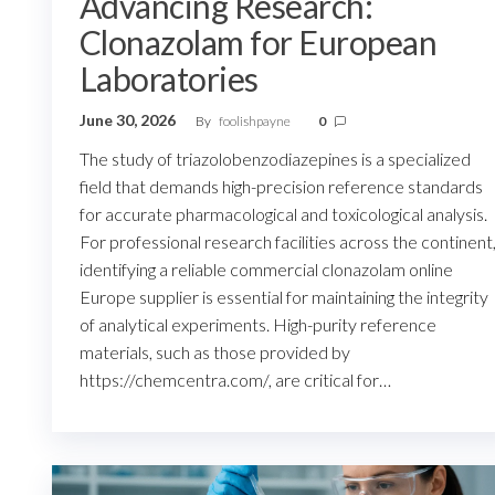
Advancing Research:
Clonazolam for European
Laboratories
June 30, 2026
By
foolishpayne
0
The study of triazolobenzodiazepines is a specialized
field that demands high-precision reference standards
for accurate pharmacological and toxicological analysis.
For professional research facilities across the continent
identifying a reliable commercial clonazolam online
Europe supplier is essential for maintaining the integrity
of analytical experiments. High-purity reference
materials, such as those provided by
https://chemcentra.com/, are critical for…