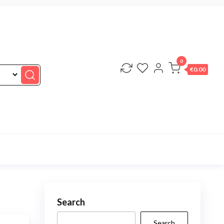
0
€0.00
Search
Search