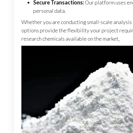
Secure Transactions:
Our platform uses enc
personal data.
Whether you are conducting small-scale analysis or
options provide the flexibility your project requi
research chemicals available on the market
.