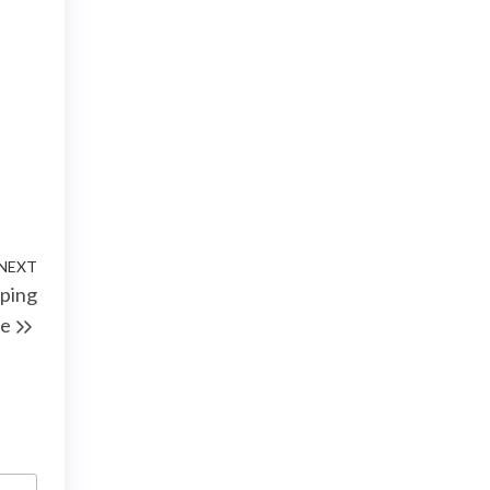
NEXT
Next
pping
Post
e