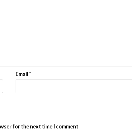
Email
*
owser for the next time I comment.