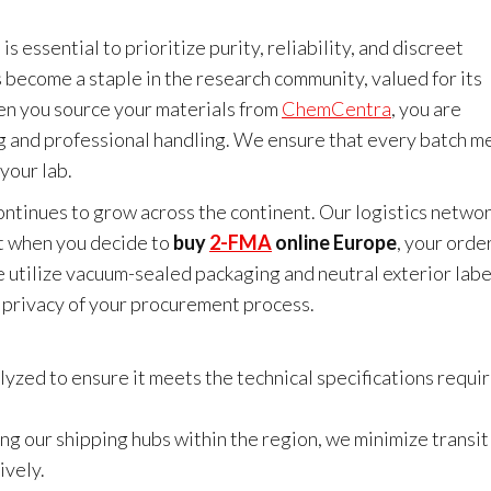
it is essential to prioritize purity, reliability, and discreet
ecome a staple in the research community, valued for its
en you source your materials from
ChemCentra
, you are
g and professional handling. We ensure that every batch m
your lab.
ntinues to grow across the continent. Our logistics networ
hat when you decide to
buy
2-FMA
online Europe
, your order
 utilize vacuum-sealed packaging and neutral exterior labe
e privacy of your procurement process.
lyzed to ensure it meets the technical specifications requi
ng our shipping hubs within the region, we minimize transit
ively.