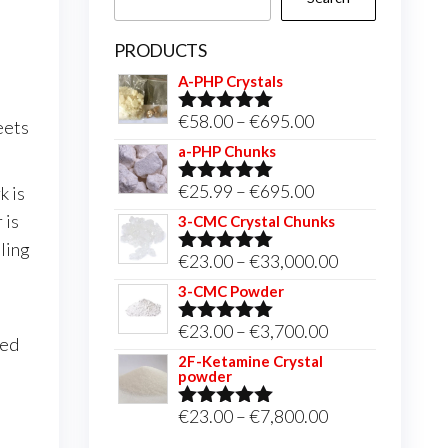
PRODUCTS
A-PHP Crystals
Price
€
58.00
–
€
695.00
eets
Rated
5.00
out of 5
range:
a-PHP Chunks
€58.00
Price
€
25.99
–
€
695.00
k is
Rated
5.00
through
out of 5
range:
 is
3-CMC Crystal Chunks
€695.00
€25.99
ling
Price
€
23.00
–
€
33,000.00
Rated
5.00
through
out of 5
range:
3-CMC Powder
€695.00
€23.00
Price
€
23.00
–
€
3,700.00
Rated
5.00
red
through
out of 5
range:
2F-Ketamine Crystal
€33,000.00
powder
€23.00
through
Price
€
23.00
–
€
7,800.00
Rated
4.95
out of 5
€3,700.00
range: