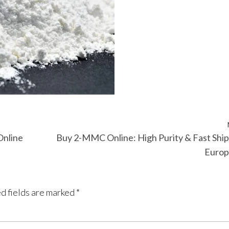
Online
Buy 2-MMC Online: High Purity & Fast Shi
Europ
d fields are marked
*