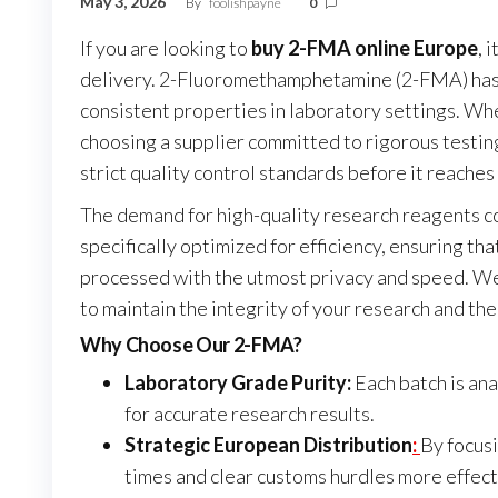
May 3, 2026
By
foolishpayne
0
If you are looking to
buy 2-FMA online Europe
, 
delivery. 2-Fluoromethamphetamine (2-FMA) has b
consistent properties in laboratory settings. Wh
choosing a supplier committed to rigorous testin
strict quality control standards before it reaches 
The demand for high-quality research reagents co
specifically optimized for efficiency, ensuring t
processed with the utmost privacy and speed. We
to maintain the integrity of your research and th
Why Choose Our 2-FMA?
Laboratory Grade Purity:
Each batch is ana
for accurate research results.
Strategic European Distribution
:
By focusi
times and clear customs hurdles more effect