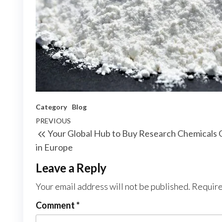
Category
Blog
Post
Previous
PREVIOUS
Your Global Hub to Buy Research Chemicals 
navigation
Post
in Europe
Leave a Reply
Your email address will not be published.
Require
Comment
*