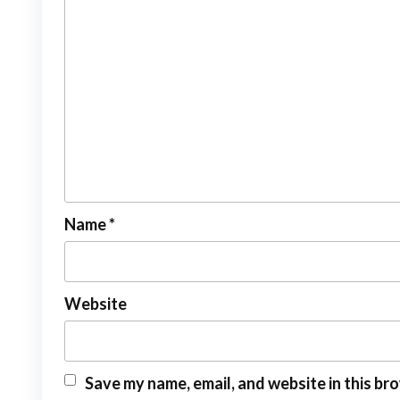
Name
*
Website
Save my name, email, and website in this br