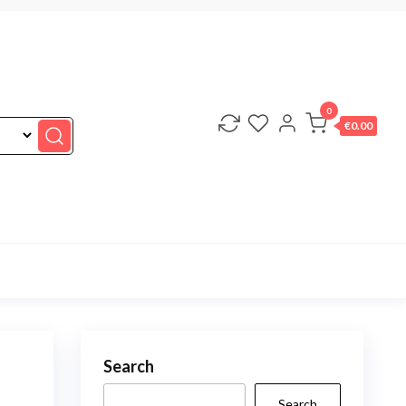
0
€0.00
Search
Search