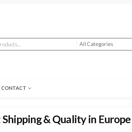
CONTACT
 Shipping & Quality in Europe