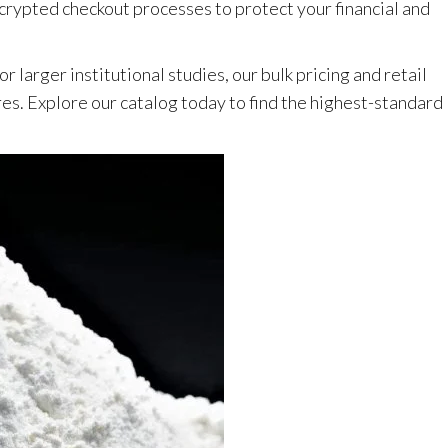
rypted checkout processes to protect your financial and
 larger institutional studies, our bulk pricing and retail
res. Explore our catalog today to find the highest-standard