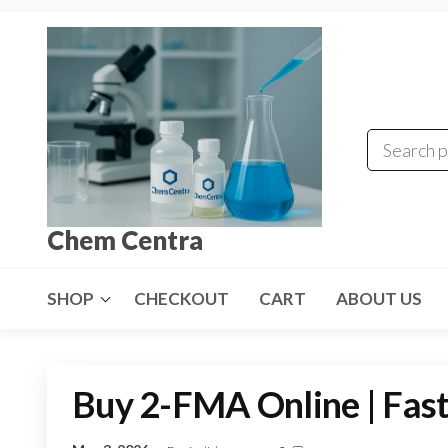
Skip
to
the
content
Chem Centra
SHOP
CHECKOUT
CART
ABOUT US
Buy 2-FMA Online | Fast