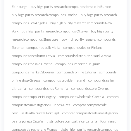
Edinburgh
buy high purity research compounds for sale in Europe
buy high purity research compounds London
buy high purity research
compounds Los Angeles
buy high purity research compounds New
York
buy high purity research compounds Ottawa
buy high purity
research compounds Singapore
buy high purity research compounds
Toronto
compounds bulk Malta
compounds dealer Finland
compounds distributor Latvia
compounds distributor Saudi Arabia
compounds for sale Croatia
compounds importer Belgium
compounds market Slovenia
compounds online Estonia
compounds
online shop Greece
compounds provider Ireland
compounds seller
Lithuania
compounds shop Romania
compounds store Cyprus
compounds supplier Hungary
compounds wholesale Czechia
compra
compuestos investigación Buenos Aires
comprar compostos de
pesquisa de alta pureza Portugal
comprar compuestos de investigación
de alta pureza España
distributore composti ricerca Italia
fournisseur
composés de recherche France
global high purity research compounds