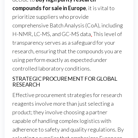
compounds for sale in Europe
, it is vital to
prioritize suppliers who provide
comprehensive Batch Analysis (CoA), including
H-NMR, LC-MS, and GC-MS data
.
This level of
transparency serves as a safeguard for your
research, ensuring that the compounds you are
using perform exactly as expected under
controlled laboratory conditions.
STRATEGIC PROCUREMENT FOR GLOBAL
RESEARCH
Effective procurement strategies for research
reagents involve more than just selecting a
product; they involve choosing a partner
capable of handling complex logistics with
adherence to safety and quality regulations. By
selecting a supplier that emphasizes European