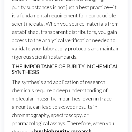
purity substances is not just a best practice—it
is a fundamental requirement for reproducible
scientific data. When you source materials from
established, transparent distributors, you gain
access to the analytical verification needed to
validate your laboratory protocols and maintain
rigorous scientific standards
.
THE IMPORTANCE OF PURITY IN CHEMICAL
SYNTHESIS
The synthesis and application of research
chemicals require a deep understanding of
molecular integrity. Impurities, even in trace
amounts, can lead to skewed results in
chromatography, spectroscopy, or
pharmacological assays. Therefore, when you
decide to
buy high purity research