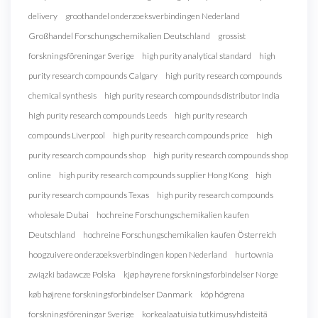
delivery
groothandel onderzoeksverbindingen Nederland
Großhandel Forschungschemikalien Deutschland
grossist
forskningsföreningar Sverige
high purity analytical standard
high
purity research compounds Calgary
high purity research compounds
chemical synthesis
high purity research compounds distributor India
high purity research compounds Leeds
high purity research
compounds Liverpool
high purity research compounds price
high
purity research compounds shop
high purity research compounds shop
online
high purity research compounds supplier Hong Kong
high
purity research compounds Texas
high purity research compounds
wholesale Dubai
hochreine Forschungschemikalien kaufen
Deutschland
hochreine Forschungschemikalien kaufen Österreich
hoogzuivere onderzoeksverbindingen kopen Nederland
hurtownia
związki badawcze Polska
kjøp høyrene forskningsforbindelser Norge
køb højrene forskningsforbindelser Danmark
köp högrena
forskningsföreningar Sverige
korkealaatuisia tutkimusyhdisteitä