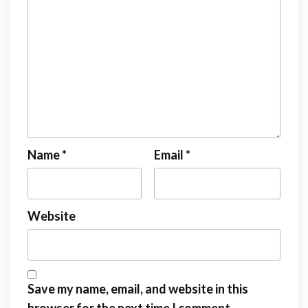
Name
*
Email
*
Website
Save my name, email, and website in this
browser for the next time I comment.