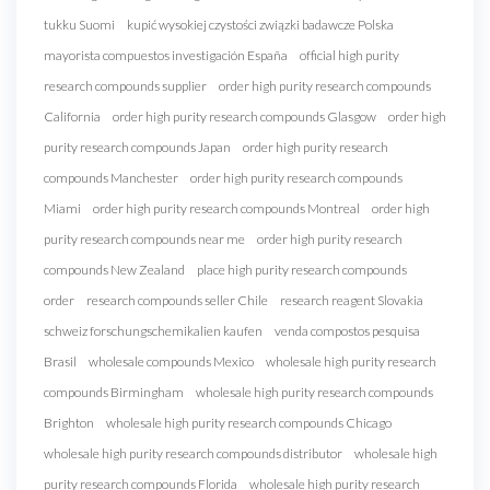
tukku Suomi
kupić wysokiej czystości związki badawcze Polska
mayorista compuestos investigación España
official high purity
research compounds supplier
order high purity research compounds
California
order high purity research compounds Glasgow
order high
purity research compounds Japan
order high purity research
compounds Manchester
order high purity research compounds
Miami
order high purity research compounds Montreal
order high
purity research compounds near me
order high purity research
compounds New Zealand
place high purity research compounds
order
research compounds seller Chile
research reagent Slovakia
schweiz forschungschemikalien kaufen
venda compostos pesquisa
Brasil
wholesale compounds Mexico
wholesale high purity research
compounds Birmingham
wholesale high purity research compounds
Brighton
wholesale high purity research compounds Chicago
wholesale high purity research compounds distributor
wholesale high
purity research compounds Florida
wholesale high purity research