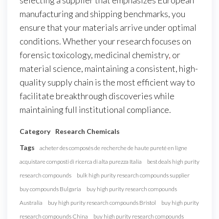
manufacturing and shipping benchmarks, you
ensure that your materials arrive under optimal
conditions. Whether your research focuses on
forensic toxicology, medicinal chemistry
,
or
material science, maintaining a consistent, high-
quality supply chain is the most efficient way to
facilitate breakthrough discoveries while
maintaining full institutional compliance.
Category
Research Chemicals
Tags
acheter des composés de recherche de haute pureté en ligne
acquistare composti di ricerca di alta purezza Italia
best deals high purity
research compounds
bulk high purity research compounds supplier
buy compounds Bulgaria
buy high purity research compounds
Australia
buy high purity research compounds Bristol
buy high purity
research compounds China
buy high purity research compounds