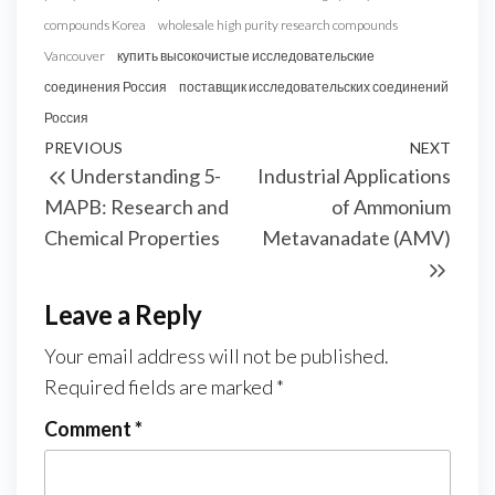
compounds Korea
wholesale high purity research compounds
Vancouver
купить высокочистые исследовательские
соединения Россия
поставщик исследовательских соединений
Россия
Post
Previous
PREVIOUS
NEXT
Next
Understanding 5-
Industrial Applications
navigation
Post
Post
MAPB: Research and
of Ammonium
Chemical Properties
Metavanadate (AMV)
Leave a Reply
Your email address will not be published.
Required fields are marked
*
Comment
*