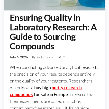
Ensuring Quality in
Laboratory Research: A
Guide to Sourcing
Compounds
July 6, 2026
By
foolishpayne
0
When conducting advanced analytical research,
the precision of your results depends entirely
on the quality of your reagents. Researchers
often look to
buy high
purity research
compounds
for sale in Europe
to ensure that
their experiments are based on stable,
contaminant-free materials. Utilizing high-