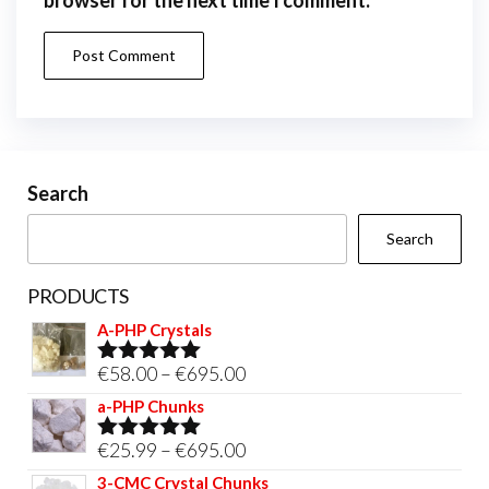
Search
Search
PRODUCTS
A-PHP Crystals
Price
€
58.00
–
€
695.00
Rated
5.00
out of 5
range:
a-PHP Chunks
€58.00
Price
€
25.99
–
€
695.00
Rated
5.00
through
out of 5
range:
3-CMC Crystal Chunks