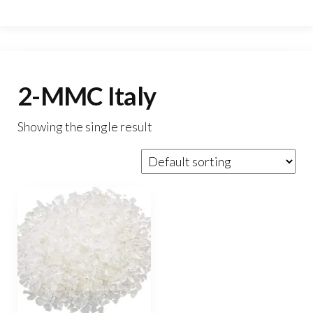
2-MMC Italy
Showing the single result