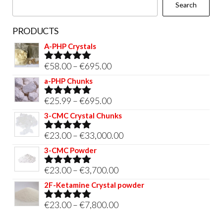
Search
product
page
PRODUCTS
A-PHP Crystals
Price
€
58.00
–
€
695.00
Rated
5.00
out of 5
range:
a-PHP Chunks
€58.00
Price
€
25.99
–
€
695.00
Rated
5.00
through
out of 5
range:
3-CMC Crystal Chunks
€695.00
€25.99
Price
€
23.00
–
€
33,000.00
Rated
5.00
through
out of 5
range:
3-CMC Powder
€695.00
€23.00
Price
€
23.00
–
€
3,700.00
Rated
5.00
through
out of 5
range:
2F-Ketamine Crystal powder
€33,000.00
€23.00
Price
€
23.00
–
€
7,800.00
Rated
4.95
through
out of 5
range: