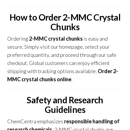
How to Order 2-MMC Crystal
Chunks
Ordering
2-MMC crystal chunks
is easy and
secure
.
Simply visit our homepage, select your
preferred quantity, and proceed through our safe
checkout. Global customers can enjoy efficient
shipping with tracking options available.
Order 2-
MMC crystal chunks online
.
Safety and Research
Guidelines
ChemCentra emphasizes
responsible handling of
research chemicals
. 2-MMC crystal chunks are