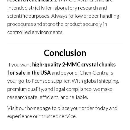
intended strictly for laboratory research and
scientific purposes. Always follow proper handling
procedures and store the product securely in
controlled environments
.
Conclusion
If you want
high-quality 2-MMC crystal chunks
for sale in the USA
and beyond, ChemCentra is
your go-to licensed supplier. With global shipping,
premium quality, and legal compliance, we make
research safe, efficient, and reliable.
Visit our
homepage
to place your order today and
experience our trusted service.