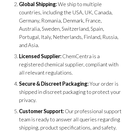
Global Shipping:
We ship to multiple
countries, including the USA, UK, Canada,
Germany, Romania, Denmark, France,
Australia, Sweden, Switzerland, Spain,
Portugal, Italy, Netherlands, Finland, Russia,
and Asia.
Licensed Supplier:
ChemCentra is a
registered chemical supplier
,
compliant with
all relevant regulations.
Secure & Discreet Packaging:
Your order is
shipped in discreet packaging to protect your
privacy.
Customer Support:
Our professional support
team is ready to answer all queries regarding
shipping, product specifications, and safety.