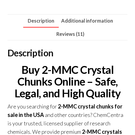
Description
Additional information
Reviews (11)
Description
Buy 2-MMC Crystal
Chunks Online – Safe
,
Legal, and High Quality
Are you searching for
2-MMC crystal chunks for
sale in the USA
and other countries? ChemCentra
is your trusted, licensed supplier of research
chemicals. We provide premium
2-MMC crystals