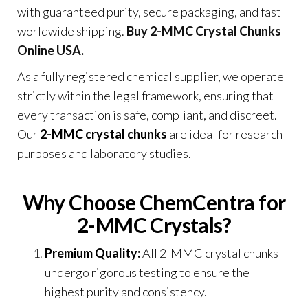
with guaranteed purity, secure packaging, and fast
worldwide shipping
.
Buy 2-MMC Crystal Chunks
Online USA.
As a fully registered chemical supplier, we operate
strictly within the legal framework, ensuring that
every transaction is safe, compliant, and discreet.
Our
2-MMC crystal chunks
are ideal for research
purposes and laboratory studies
.
Why Choose ChemCentra for
2-MMC Crystals?
Premium Quality:
All 2-MMC crystal chunks
undergo rigorous testing to ensure the
highest purity and consistency
.