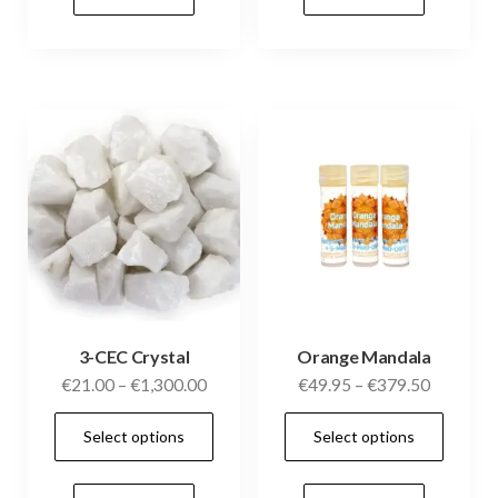
variants.
vari
The
The
options
opti
may
may
be
be
chosen
cho
on
on
the
the
product
prod
page
pag
3-CEC Crystal
Orange Mandala
Price
Price
€
21.00
–
€
1,300.00
€
49.95
–
€
379.50
range:
range:
This
This
Select options
Select options
€21.00
€49.95
product
prod
through
through
has
has
€1,300.00
€379.50