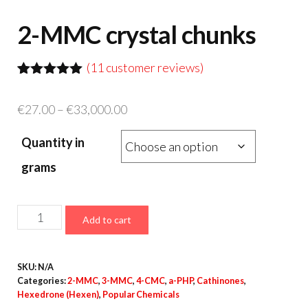
2-MMC crystal chunks
(
11
customer reviews)
Rated
9
5.00
out of 5
Price
€
27.00
–
€
33,000.00
based on
customer
range:
ratings
Quantity in
€27.00
through
grams
€33,000.00
2-
Add to cart
MMC
crystal
SKU:
N/A
chunks
Categories:
2-MMC
,
3-MMC
,
4-CMC
,
a-PHP
,
Cathinones
,
quantity
Hexedrone (Hexen)
,
Popular Chemicals