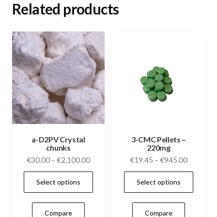
Related products
a-D2PV Crystal
3-CMC Pellets –
chunks
220mg
Price
Price
€
30.00
–
€
2,100.00
€
19.45
–
€
945.00
range:
range:
This
This
Select options
Select options
€30.00
€19.45
product
prod
through
through
has
has
€2,100.00
€945.00
Compare
Compare
multiple
mult