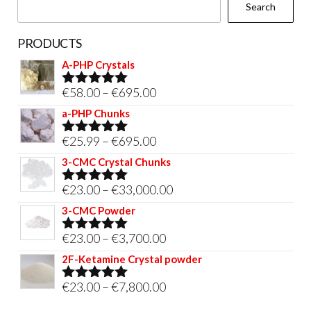
Search
product
page
PRODUCTS
A-PHP Crystals
Price
€
58.00
–
€
695.00
Rated
5.00
out of 5
range:
a-PHP Chunks
€58.00
Price
€
25.99
–
€
695.00
Rated
5.00
through
out of 5
range:
3-CMC Crystal Chunks
€695.00
€25.99
Price
€
23.00
–
€
33,000.00
Rated
5.00
through
out of 5
range:
3-CMC Powder
€695.00
€23.00
Price
€
23.00
–
€
3,700.00
Rated
5.00
through
out of 5
range:
2F-Ketamine Crystal powder
€33,000.00
€23.00
Price
€
23.00
–
€
7,800.00
Rated
4.95
through
out of 5
range: