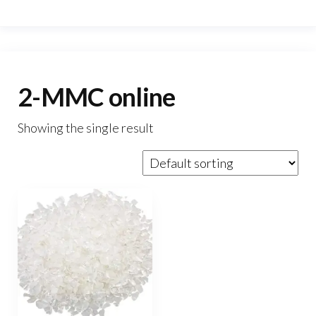
2-MMC online
Showing the single result