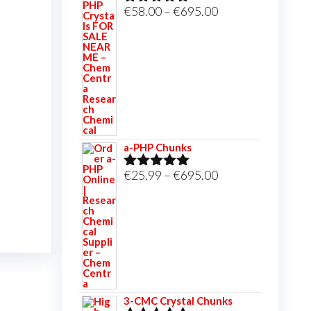
Price
€
58.00
–
€
695.00
Rated
5.00
out of 5
range:
€58.00
through
€695.00
a-PHP Chunks
Price
€
25.99
–
€
695.00
Rated
5.00
out of 5
range:
€25.99
through
€695.00
3-CMC Crystal Chunks