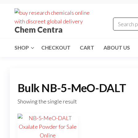
Skip
to
the
Chem Centra
content
SHOP
CHECKOUT
CART
ABOUT US
Bulk NB-5-MeO-DALT
Showing the single result