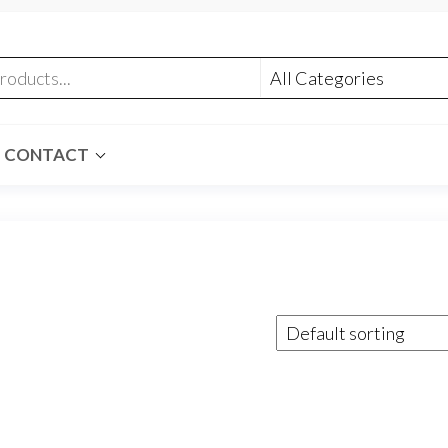
CONTACT