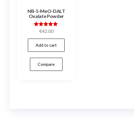
NB-5-MeO-DALT
Oxalate Powder
Rated
€
42.00
5.00
out of 5
Add to cart
Compare