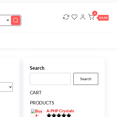
0
€0.00
Search
Search
CART
PRODUCTS
A-PHP Crystals