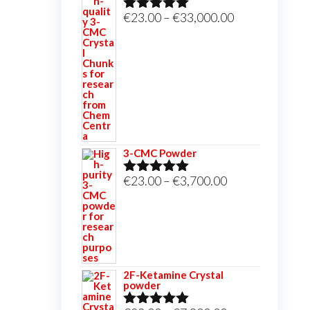
Price
€
23.00
–
€
33,000.00
Rated
5.00
out of 5
range:
€23.00
through
€33,000.00
3-CMC Powder
Price
€
23.00
–
€
3,700.00
Rated
5.00
out of 5
range:
€23.00
through
€3,700.00
2F-Ketamine Crystal
powder