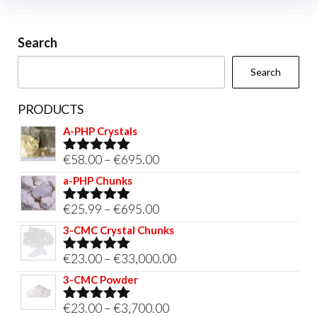
cho
chosen
on
on
Search
the
the
prod
Search
product
pag
page
PRODUCTS
A-PHP Crystals
Price
€
58.00
–
€
695.00
Rated
5.00
out of 5
range:
a-PHP Chunks
€58.00
Price
€
25.99
–
€
695.00
Rated
5.00
through
out of 5
range:
3-CMC Crystal Chunks
€695.00
€25.99
Price
€
23.00
–
€
33,000.00
Rated
5.00
through
out of 5
range:
3-CMC Powder
€695.00
€23.00
Price
€
23.00
–
€
3,700.00
Rated
5.00
through