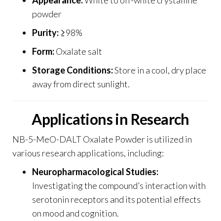
powder
Purity:
≥98%
Form:
Oxalate salt
Storage Conditions:
Store in a cool, dry place
away from direct sunlight
.
Applications in Research
NB-5-MeO-DALT Oxalate Powder is utilized in
various research applications, including:
Neuropharmacological Studies:
Investigating the compound’s interaction with
serotonin receptors and its potential effects
on mood and cognition.