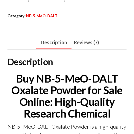
5-
MeO-
Category:
NB-5-MeO-DALT
DALT
Oxalate
Powder
Description
Reviews (7)
quantity
Description
Buy NB-5-MeO-DALT
Oxalate Powder for Sale
Online: High-Quality
Research Chemical
NB-5
–
MeO-DALT Oxalate Powder is a high-quality