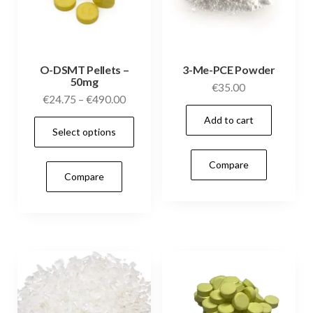
O-DSMT Pellets –
3-Me-PCE Powder
50mg
€
35.00
Price
€
24.75
–
€
490.00
range:
Add to cart
This
Select options
€24.75
product
through
has
Compare
€490.00
Compare
multiple
variants.
The
options
may
be
chosen