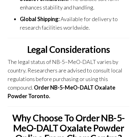
enhances stability and handling.
Global Shipping:
Available for delivery to
research facilities worldwide.
Legal Considerations
The legal status of NB-5
–
MeO-DALT varies by
country. Researchers are advised to consult local
regulations before purchasing or using this
compound.
Order NB-5-MeO-DALT Oxalate
Powder Toronto.
Why Choose To Order NB-5-
MeO-DALT Oxalate Powder