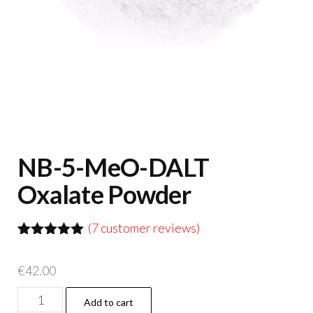
NB-5-MeO-DALT
Oxalate Powder
(
7
customer reviews)
Rated
7
5.00
out of 5
€
42.00
based on
customer
NB-
ratings
Add to cart