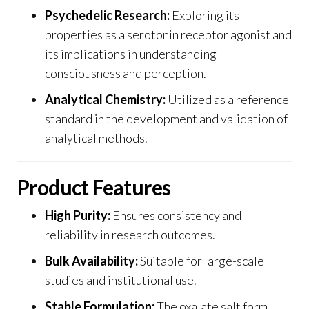
Psychedelic Research:
Exploring its
properties as a serotonin receptor agonist and
its implications in understanding
consciousness and perception.
Analytical Chemistry:
Utilized as a reference
standard in the development and validation of
analytical methods
.
Product Features
High Purity:
Ensures consistency and
reliability in research outcomes.
Bulk Availability
:
Suitable for large-scale
studies and institutional use.
Stable Formulation:
The oxalate salt form