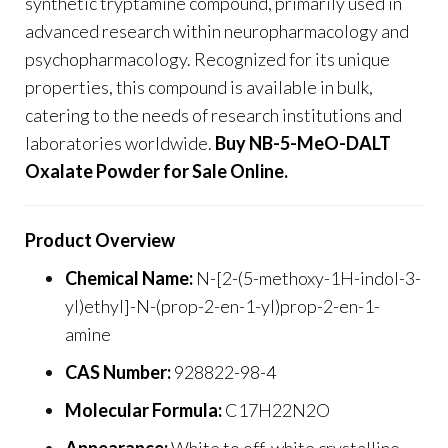
synthetic tryptamine compound, primarily used in
advanced research within neuropharmacology and
psychopharmacology. Recognized for its unique
properties, this compound is available in bulk,
catering to the needs of research institutions and
laboratories worldwide.
Buy NB-5-MeO-DALT
Oxalate Powder for Sale Online
.
Product Overview
Chemical Name:
N-[2-(5-methoxy-1H-indol-3-
yl)ethyl]-N-(prop-2-en-1-yl)prop-2-en-1-
amine
CAS Number:
928822-98-4
Molecular Formula
:
C17H22N2O
Appearance:
White to off-white crystalline