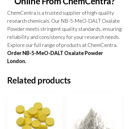
Online From ChemCentra?
ChemCentra is a trusted supplier of high-quality
research chemicals. Our NB-5-MeO-DALT Oxalate
Powder meets stringent quality standards, ensuring
reliability and consistency for your research needs.
Explore our full range of products at
ChemCentra
.
Order NB-5-MeO-DALT Oxalate Powder
London.
Related products