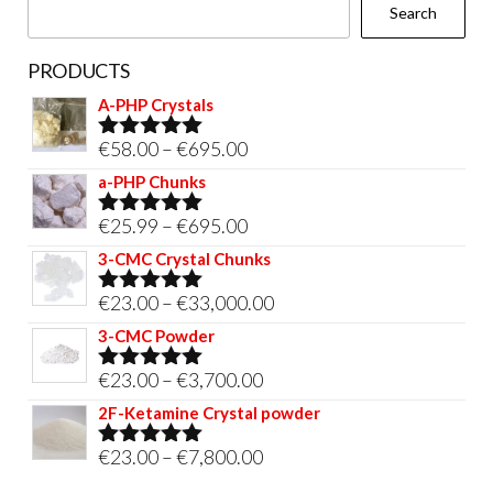
Search
product
page
PRODUCTS
A-PHP Crystals
Price
€
58.00
–
€
695.00
Rated
5.00
out of 5
range:
a-PHP Chunks
€58.00
Price
€
25.99
–
€
695.00
Rated
5.00
through
out of 5
range:
3-CMC Crystal Chunks
€695.00
€25.99
Price
€
23.00
–
€
33,000.00
Rated
5.00
through
out of 5
range:
3-CMC Powder
€695.00
€23.00
Price
€
23.00
–
€
3,700.00
Rated
5.00
through
out of 5
range:
2F-Ketamine Crystal powder
€33,000.00
€23.00
Price
€
23.00
–
€
7,800.00
Rated
4.95
through
out of 5
range: