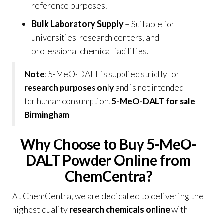
reference purposes
.
Bulk Laboratory Supply
– Suitable for
universities, research centers, and
professional chemical facilities.
Note
: 5-MeO-DALT is supplied strictly for
research purposes only
and is not intended
for human consumption.
5-MeO-DALT for sale
Birmingham
Why Choose to Buy 5-MeO-
DALT Powder Online from
ChemCentra?
At
ChemCentra
, we are dedicated to delivering the
highest quality
research chemicals online
with