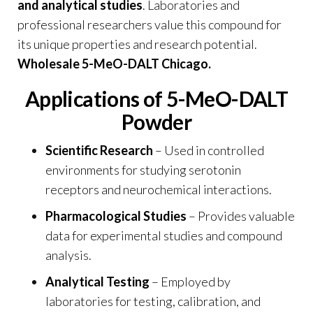
and analytical studies
. Laboratories and
professional researchers value this compound for
its unique properties and research potential.
Wholesale 5-MeO-DALT Chicago
.
Applications of 5-MeO-DALT
Powder
Scientific Research
– Used in controlled
environments for studying serotonin
receptors and neurochemical interactions.
Pharmacological Studies
– Provides valuable
data for experimental studies and compound
analysis.
Analytical Testing
– Employed by
laboratories for testing, calibration, and