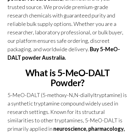
trusted source. We provide premium-grade
research chemicals with guaranteed purity and
reliable bulk supply options. Whether you are a
researcher, laboratory professional, or bulk buyer,
our platform ensures safe ordering, discreet
packaging, and worldwide delivery.
Buy 5-MeO-
DALT powder Australia
.
What is 5-MeO-DALT
Powder?
5-MeO-DALT (5-methoxy-N,N-diallyltryptamine) is
a synthetic tryptamine compound widely used in
research settings. Known for its structural
similarities to other tryptamines, 5-MeO-DALT is
primarily applied in
neuroscience, pharmacology,