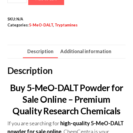
MeO-
DALT
SKU:
N/A
Powder
Categories:
5-MeO-DALT
,
Tryptamines
quantity
Description
Additional information
Description
Buy 5-MeO-DALT Powder for
Sale Online – Premium
Quality Research Chemicals
If you are searching for
high-quality 5-MeO-DALT
powder for sale online
,
ChemCentra
is your