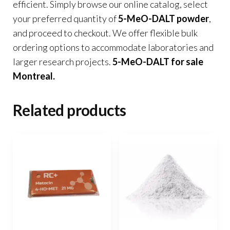
efficient. Simply browse our online catalog, select
your preferred quantity of
5-MeO-DALT powder
,
and proceed to checkout. We offer flexible bulk
ordering options to accommodate laboratories and
larger research projects.
5-MeO-DALT for sale
Montreal
.
Related products