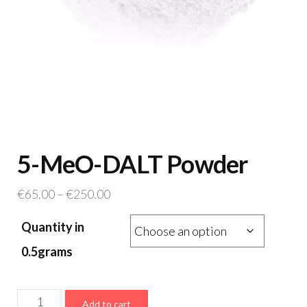
5-MeO-DALT Powder
Price
€
65.00
–
€
250.00
range:
Quantity in
€65.00
through
0.5grams
€250.00
5-
Add to cart