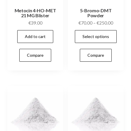
Metocin 4-HO-MET
5-Bromo-DMT
21 MG Blister
Powder
Price
€
39.00
€
70.00
–
€
250.00
range:
This
Add to cart
Select options
€70.00
prod
through
has
€250.00
Compare
Compare
mult
vari
The
opti
may
be
cho
on
the
prod