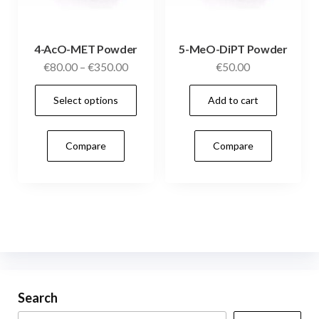
pag
4-AcO-MET Powder
5-MeO-DiPT Powder
Price
€
80.00
–
€
350.00
€
50.00
range:
This
Select options
Add to cart
€80.00
product
through
has
€350.00
Compare
Compare
multiple
variants.
The
options
may
be
chosen
on
Search
the