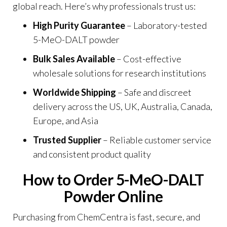
global reach. Here’s why professionals trust us:
High Purity Guarantee
– Laboratory-tested
5-MeO-DALT powder
Bulk Sales Available
– Cost-effective
wholesale solutions for research institutions
Worldwide Shipping
– Safe and discreet
delivery across the US, UK, Australia, Canada,
Europe, and Asia
Trusted Supplier
– Reliable customer service
and consistent product qualit
y
How to Order 5-MeO-DALT
Powder Online
Purchasing from ChemCentra is fast, secure, and