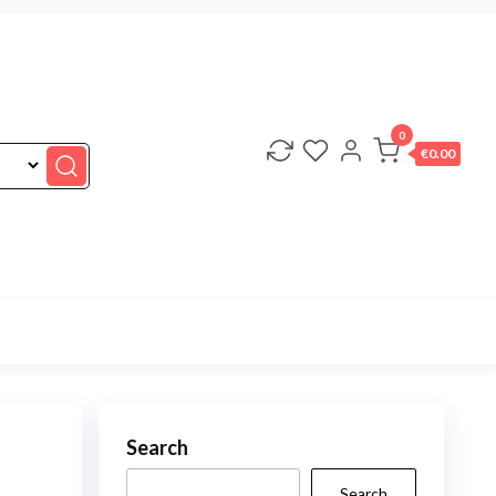
0
€0.00
Search
Search