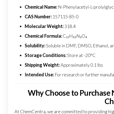
Chemical Name:
N-Phenylacetyl-L-prolylglyci
CAS Number:
157115-85-0
Molecular Weight:
318.4
Chemical Formula:
C₁₇H₂₂N₂O
₄
Solubility:
Soluble in DMF, DMSO, Ethanol, an
Storage Conditions:
Store at -20°C
Shipping Weight:
Approximately 0.1 lbs
Intended Use:
For research or further manufac
Why Choose to Purchase 
Ch
At ChemCentra, we are committed to providing high