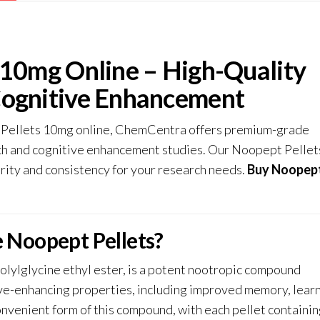
 10mg Online – High-Quality
Cognitive Enhancement
 Pellets 10mg online,
ChemCentra
offers premium-grade
rch and cognitive enhancement studies. Our Noopept Pellet
rity and consistency for your research needs.
Buy Noopep
 Noopept Pellets?
lylglycine ethyl ester, is a potent nootropic compound
tive-enhancing properties, including improved memory, learn
onvenient form of this compound, with each pellet containi