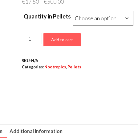
Price
€
17.50
–
€
500.00
range:
Quantity in Pellets
€17.50
through
€500.00
Noopept
Add to cart
Pellets
–
SKU:
N/A
10mg
Categories:
Nootropics
,
Pellets
quantity
on
Additional information