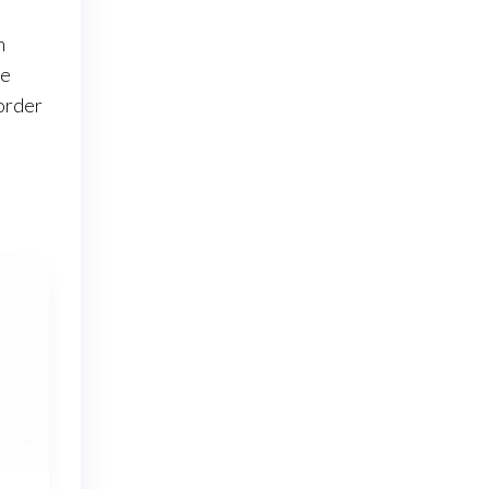
m
le
order