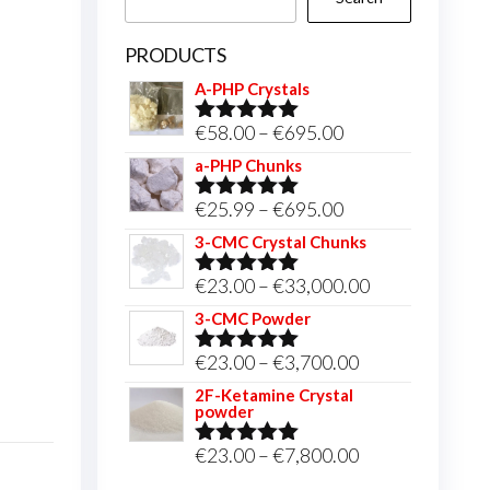
PRODUCTS
A-PHP Crystals
Price
€
58.00
–
€
695.00
Rated
5.00
out of 5
range:
a-PHP Chunks
€58.00
Price
€
25.99
–
€
695.00
Rated
5.00
through
out of 5
range:
3-CMC Crystal Chunks
€695.00
€25.99
Price
€
23.00
–
€
33,000.00
Rated
5.00
through
out of 5
range:
3-CMC Powder
€695.00
€23.00
Price
€
23.00
–
€
3,700.00
Rated
5.00
through
out of 5
range:
2F-Ketamine Crystal
€33,000.00
powder
€23.00
through
Price
€
23.00
–
€
7,800.00
Rated
4.95
out of 5
€3,700.00
range: