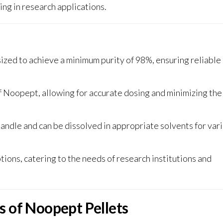
ing in research applications
.
zed to achieve a minimum purity of 98%, ensuring reliable
 Noopept, allowing for accurate dosing and minimizing the 
handle and can be dissolved in appropriate solvents for var
ions, catering to the needs of research institutions and
s of Noopept Pellets