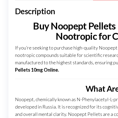
Description
Buy Noopept Pellets
Nootropic for 
If you’re seeking to purchase high-quality Noopept
nootropic compounds suitable for scientific resea
manufactured to the highest standards, ensuring pu
Pellets 10mg Online
.
What Are
Noopept, chemically known as N-Phenylacetyl-L-pro
developed in Russia. It is recognized for its cogni
and overall mental clarity. Noopept Pellets are a c