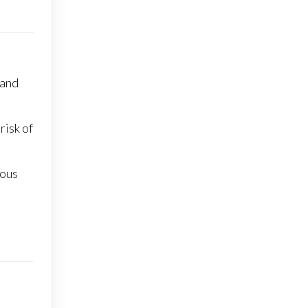
 and
risk of
ious