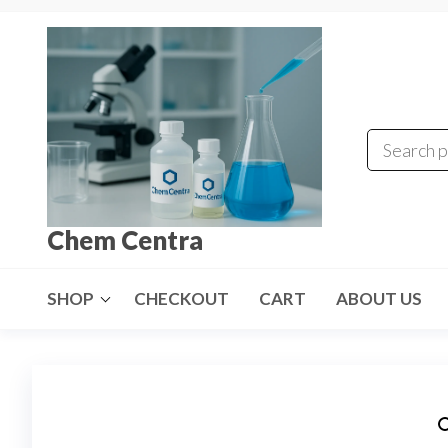
Skip
to
the
content
Chem Centra
SHOP
CHECKOUT
CART
ABOUT US