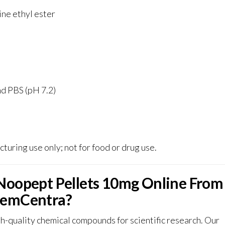
ne ethyl ester
d PBS (pH 7.2)
turing use only; not for food or drug use
.
Noopept Pellets 10mg Online From
emCentra?
-quality chemical compounds for scientific research. Our