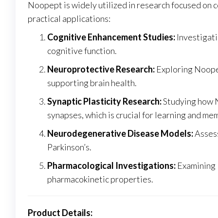
Noopept is widely utilized in research focused on
practical applications:
Cognitive Enhancement Studies:
Investigati
cognitive function.
Neuroprotective Research:
Exploring Noopep
supporting brain health.
Synaptic Plasticity Research:
Studying how N
synapses, which is crucial for learning and me
Neurodegenerative Disease Models:
Assess
Parkinson’s.
Pharmacological Investigations:
Examining N
pharmacokinetic properties.
Product Details: