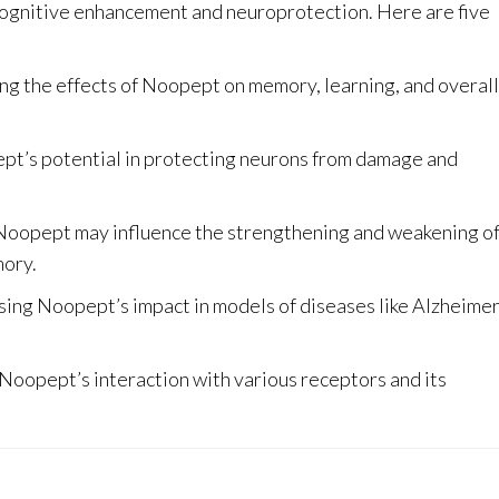
 cognitive enhancement and neuroprotection. Here are five
ng the effects of Noopept on memory, learning, and overall
t’s potential in protecting neurons from damage and
oopept may influence the strengthening and weakening o
mory
.
ing Noopept’s impact in models of diseases like Alzheimer
oopept’s interaction with various receptors and its