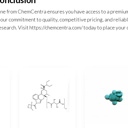
ine from ChemCentra ensures you have access to a premiu
ur commitment to quality, competitive pricing, and reliab
esearch. Visit
https://chemcentra.com/
today to place your 