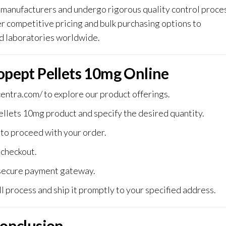
manufacturers and undergo rigorous quality control proce
 competitive pricing and bulk purchasing options to
d laboratories worldwide.
pept Pellets 10mg Online
centra.com/
to explore our product offerings.
lets 10mg product and specify the desired quantity.
 to proceed with your order.
checkout.
secure payment gateway.
l process and ship it promptly to your specified addres
s.
onclusion