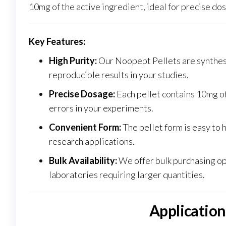
10mg of the active ingredient, ideal for precise dos
Key Features:
High Purity:
Our Noopept Pellets are synthesi
reproducible results in your studies.
Precise Dosage:
Each pellet contains 10mg of
errors in your experiments.
Convenient Form:
The pellet form is easy to 
research applications.
Bulk Availability:
We offer bulk purchasing opt
laboratories requiring larger quantities
.
Application