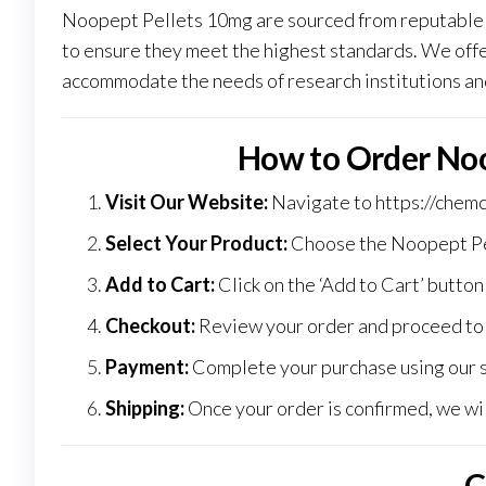
Noopept Pellets 10mg are sourced from reputable 
to ensure they meet the highest standards
.
We offer
accommodate the needs of research institutions an
How to Order Noo
Visit Our Website:
Navigate to
https://chem
Select Your Product:
Choose the Noopept Pel
Add to Cart:
Click on the ‘Add to Cart’ button
Checkout:
Review your order and proceed to 
Payment:
Complete your purchase using our 
Shipping:
Once your order is confirmed, we wil
C