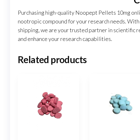
Purchasing high-quality Noopept Pellets 10mg onl
nootropic compound for your research needs. With o
shipping, we are your trusted partner in scientific r
and enhance your research capabilities.
Related products