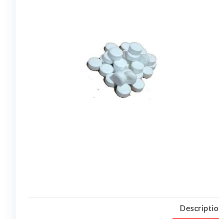
Descripti