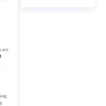
€23.00
through
€7,800.00
s are
t
ing,
ng