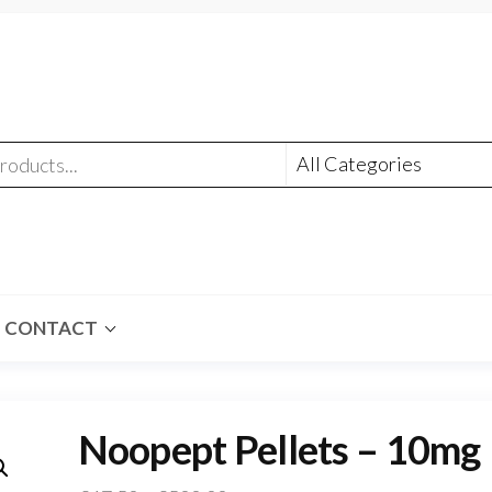
CONTACT
Noopept Pellets – 10mg