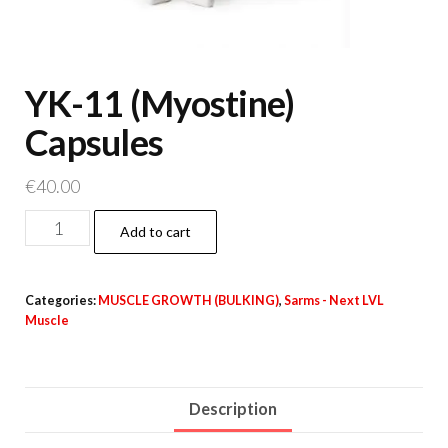
YK-11 (Myostine)
Capsules
€
40.00
YK-
Add to cart
11
(Myostine)
Categories:
MUSCLE GROWTH (BULKING)
,
Sarms - Next LVL
Capsules
Muscle
quantity
Description