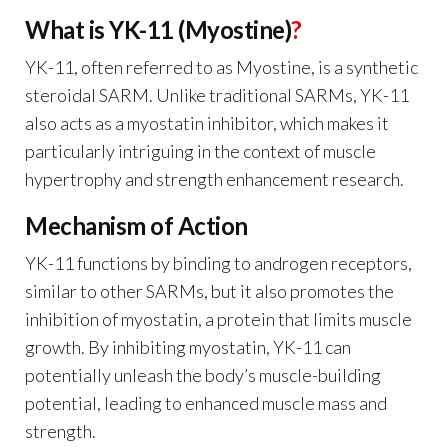
What is YK-11 (Myostine)
?
YK-11, often referred to as Myostine, is a synthetic
steroidal SARM. Unlike traditional SARMs, YK-11
also acts as a myostatin inhibitor, which makes it
particularly intriguing in the context of muscle
hypertrophy and strength enhancement research.
Mechanism of Action
YK-11 functions by binding to androgen receptors,
similar to other SARMs, but it also promotes the
inhibition of myostatin, a protein that limits muscle
growth. By inhibiting myostatin, YK-11 can
potentially unleash the body’s muscle-building
potential, leading to enhanced muscle mass and
strength.