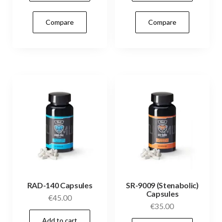
Compare
Compare
RAD-140 Capsules
SR-9009 (Stenabolic)
Capsules
€
45.00
€
35.00
Add to cart