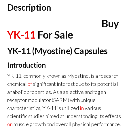
Description
Buy
YK-11
For Sale
YK-11 (Myostine) Capsules
Introduction
YK-11, commonly known as Myostine, is a research
chemical
of
significant interest due to its potential
anabolic properties. As a selective androgen
receptor modulator (SARM) with unique
characteristics, YK-11 is utilized
in
various
scientific studies aimed at understanding its effects
on
muscle growth and overall physical performance.