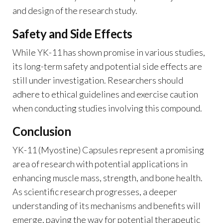
and design of the research study.
Safety and Side Effects
While YK-11 has shown promise in various studies,
its long-term safety and potential side effects are
still under investigation. Researchers should
adhere to ethical guidelines and exercise caution
when conducting studies involving this compound.
Conclusion
YK-11 (Myostine) Capsules represent a promising
area of research with potential applications in
enhancing muscle mass, strength, and bone health.
As scientific research progresses, a deeper
understanding of its mechanisms and benefits will
emerge, paving the way for potential therapeutic