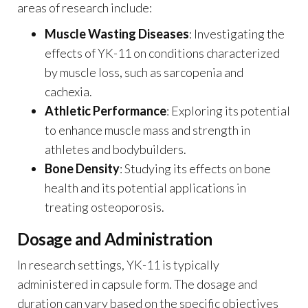
areas of research include:
Muscle Wasting Diseases
: Investigating the
effects of YK-11 on conditions characterized
by muscle loss, such as sarcopenia and
cachexia.
Athletic Performance
: Exploring its potential
to enhance muscle mass and strength in
athletes and bodybuilders.
Bone Density
: Studying its effects on bone
health and its potential applications in
treating osteoporosis.
Dosage and Administration
In research settings, YK-11 is typically
administered in capsule form. The dosage and
duration can vary based on the specific objectives