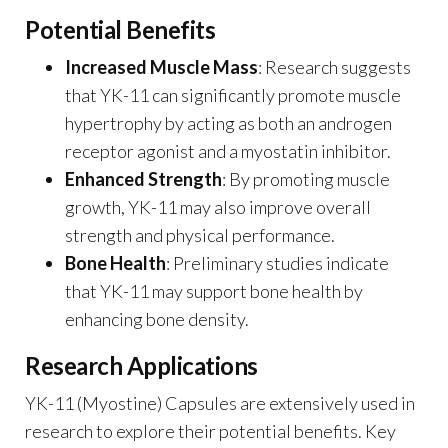
Potential Benefits
Increased Muscle Mass
: Research suggests
that YK-11 can significantly promote muscle
hypertrophy by acting as both an androgen
receptor agonist and a myostatin inhibitor.
Enhanced Strength
: By promoting muscle
growth, YK-11 may also improve overall
strength and physical performance.
Bone Health
: Preliminary studies indicate
that YK-11 may support bone health by
enhancing bone density.
Research Applications
YK-11 (Myostine) Capsules are extensively used in
research to explore their potential benefits. Key