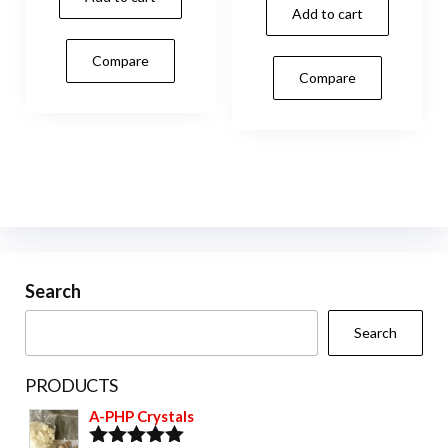
Add to cart
Compare
Compare
Search
Search
PRODUCTS
A-PHP Crystals