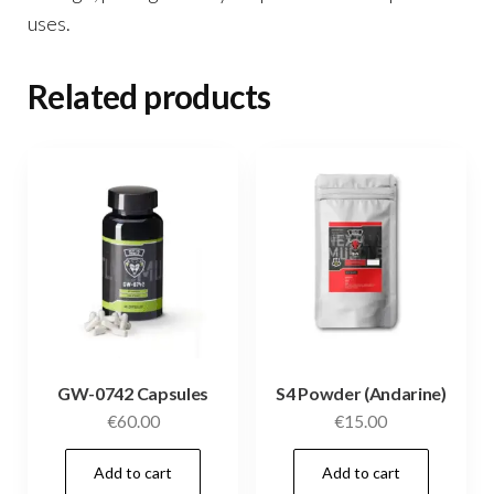
uses.
Related products
GW-0742 Capsules
S4 Powder (Andarine)
€
60.00
€
15.00
Add to cart
Add to cart